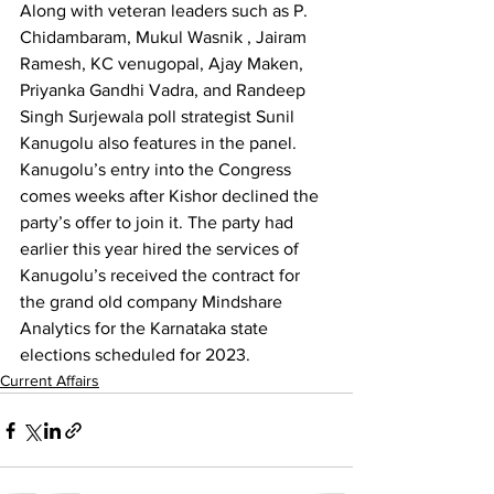
Along with veteran leaders such as P. 
Chidambaram, Mukul Wasnik , Jairam 
Ramesh, KC venugopal, Ajay Maken, 
Priyanka Gandhi Vadra, and Randeep 
Singh Surjewala poll strategist Sunil 
Kanugolu also features in the panel.
Kanugolu’s entry into the Congress 
comes weeks after Kishor declined the 
party’s offer to join it. The party had 
earlier this year hired the services of 
Kanugolu’s received the contract for 
the grand old company Mindshare 
Analytics for the Karnataka state 
elections scheduled for 2023.
Current Affairs