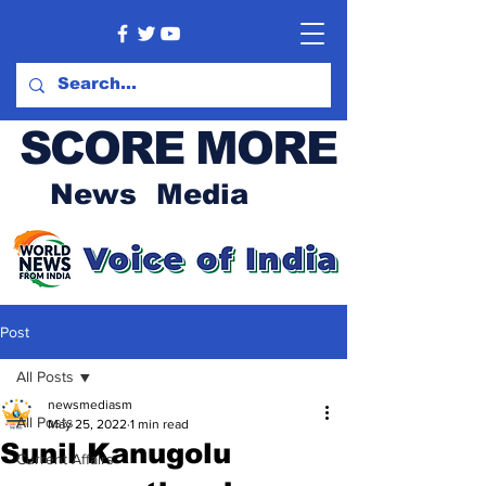
SCORE MORE
News Media
Post
All Posts
newsmediasm
All Posts
May 25, 2022
1 min read
Sunil Kanugolu
Current Affairs