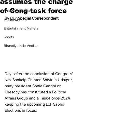
assumes the charge
Meet the Champion
of Cong task force
Education Matters
By Our Special Correspondent
Health Matters
Entertainment Matters
Sports
Bharatiya Kala Vedika
Days after the conclusion of Congress' 
Nav Sankalp Chintan Shivir in Udaipur, 
party president Sonia Gandhi on 
Tuesday has constituted a Political 
Affairs Group and a Task-Force-2024 
keeping the upcoming Lok Sabha 
Elections in focus.