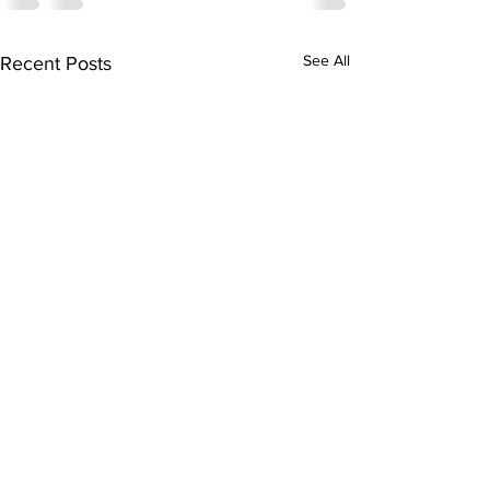
See All
Recent Posts