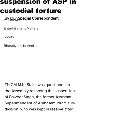
suspension of ASP in
Meet the Champion
custodial torture
Education Matters
By Our Special Correspondent
Health Matters
Entertainment Matters
Sports
Bharatiya Kala Vedika
TN CM M.K. Stalin was questioned in 
the Assembly regarding the suspension 
of Balveer Singh, the former Assistant 
Superintendent of Ambasamudram sub-
division, who was kept in reserve after 