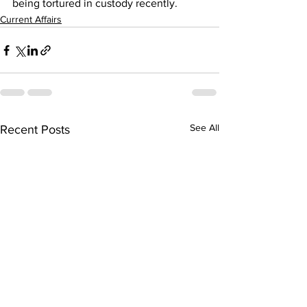
being tortured in custody recently.
Current Affairs
See All
Recent Posts