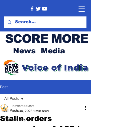
SCORE MORE
News Media
Post
All Posts
newsmediasm
All Posts
Mar 30, 2023
1 min read
Stalin orders
Current Affairs