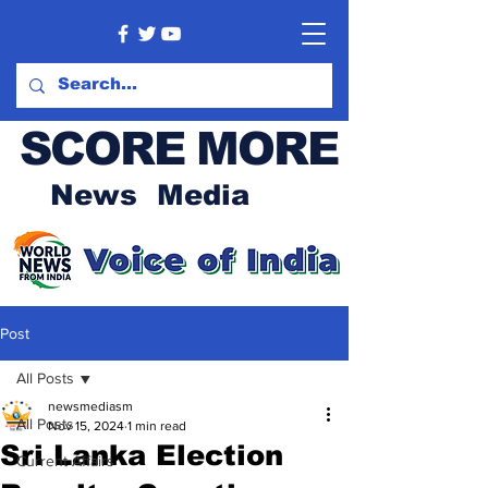
SCORE MORE
News Media
Post
All Posts
newsmediasm
All Posts
Nov 15, 2024
1 min read
Sri Lanka Election
Current Affairs