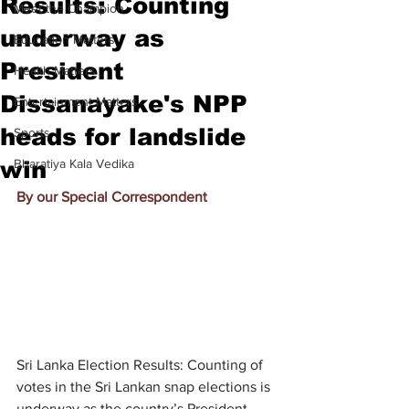
Results: Counting
Meet the Champion
underway as
Education Matters
President
Health Matters
Dissanayake's NPP
Entertainment Matters
heads for landslide
Sports
win
Bharatiya Kala Vedika
By our Special Correspondent
Sri Lanka Election Results: Counting of 
votes in the Sri Lankan snap elections is 
underway as the country’s President 