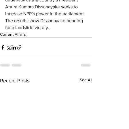
Anura Kumara Dissanayake seeks to 
increase NPP’s power in the parliament. 
The results show Dissanayake heading 
for a landslide victory.
Current Affairs
See All
Recent Posts