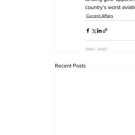
country’s worst aviati
Current Affairs
Recent Posts