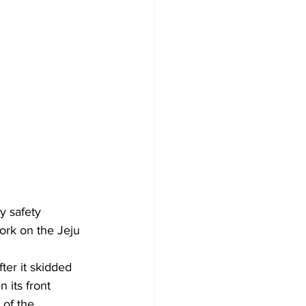
 safety 
ork on the Jeju 
 its front 
 of the 