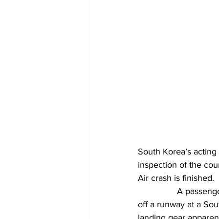
South Korea’s acting
inspection of the cou
Air crash is finished.
		A passenger plane burst into flames Sunday (December 29, 2024) after it skidded 
off a runway at a Sou
landing gear apparentl