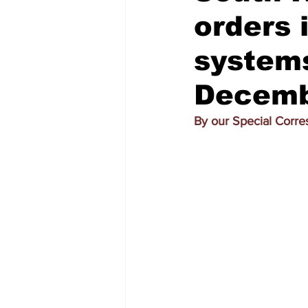
orders 
systems
Decemb
By our Special Corr