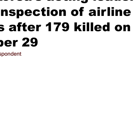
inspection of airline
 after 179 killed on
er 29
espondent