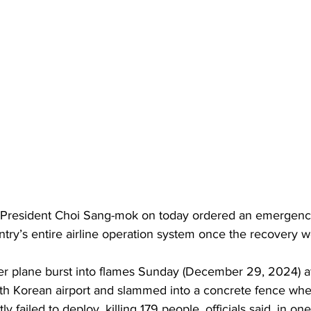
 President Choi Sang-mok on today ordered an emergency
ntry’s entire airline operation system once the recovery w
th Korean airport and slammed into a concrete fence when
y failed to deploy, killing 179 people, officials said, in one