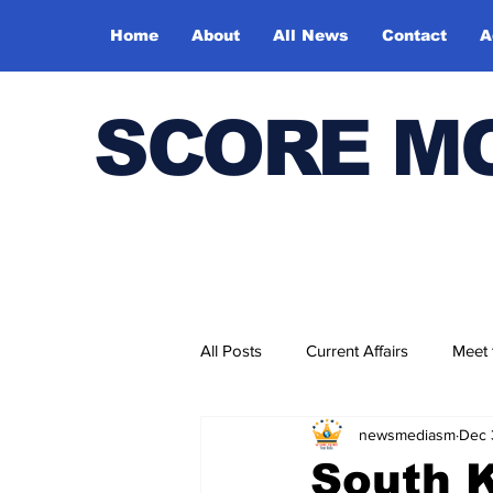
Home
About
All News
Contact
A
SCORE M
All Posts
Current Affairs
Meet
newsmediasm
Dec 
Bharatiya Kala Vedika
South K