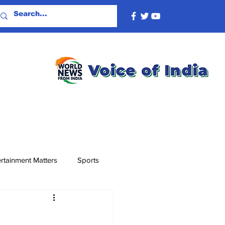
rtainment Matters
Sports