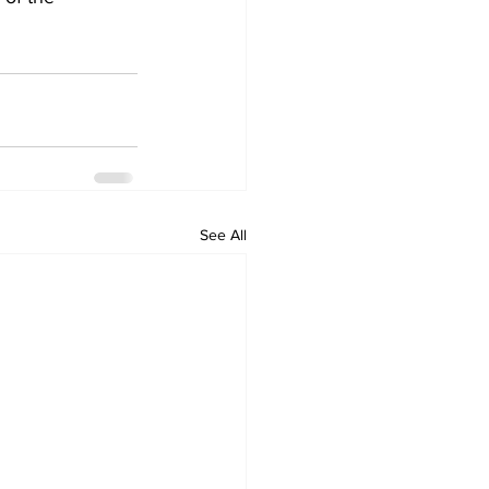
See All