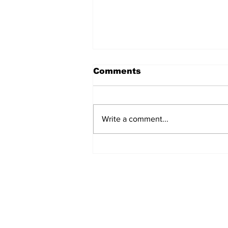
Comments
Write a comment...
Over 1,300 Practitioners
Set Champions Book of
World Record with
Longest Mass
Performance of Yozen
Silambam Kata in
Chennai
Subscribe to Our N