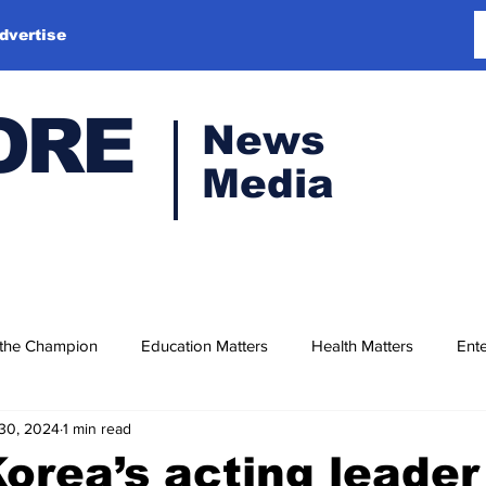
dvertise
ORE
News
Media
 the Champion
Education Matters
Health Matters
Ente
30, 2024
1 min read
orea’s acting leader