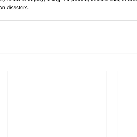
on disasters.