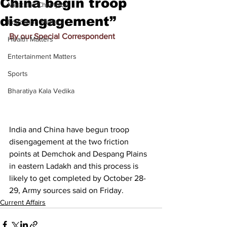
China begin troop
Meet the Champion
disengagement”
Education Matters
By our Special Correspondent
Health Matters
Entertainment Matters
Sports
Bharatiya Kala Vedika
India and China have begun troop 
disengagement at the two friction 
points at Demchok and Despang Plains 
in eastern Ladakh and this process is 
likely to get completed by October 28-
29, Army sources said on Friday.
Current Affairs