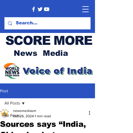
SCORE MORE
News Media
Post
All Posts
newsmediasm
All Posts
Oct 26, 2024
1 min read
Sources says “India,
Current Affairs