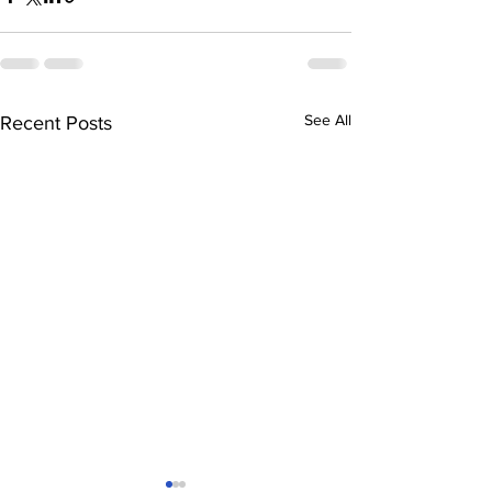
See All
Recent Posts