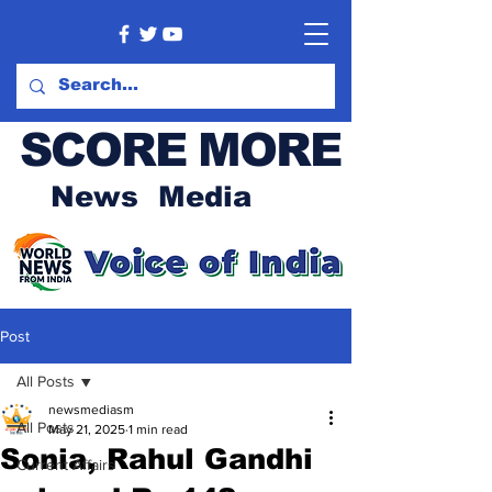
SCORE MORE
News Media
Post
All Posts
newsmediasm
All Posts
May 21, 2025
1 min read
Sonia, Rahul Gandhi
Current Affairs