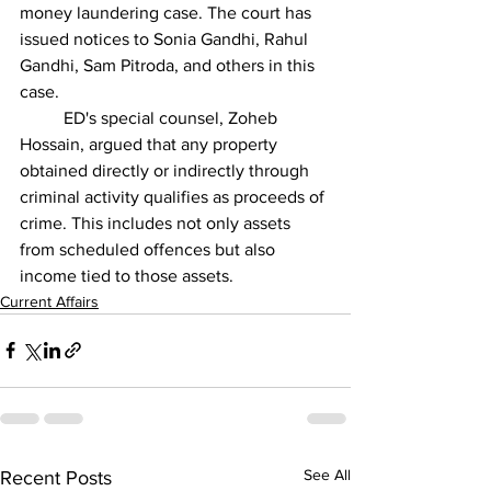
money laundering case. The court has 
issued notices to Sonia Gandhi, Rahul 
Gandhi, Sam Pitroda, and others in this 
case.
          ED's special counsel, Zoheb 
Hossain, argued that any property 
obtained directly or indirectly through 
criminal activity qualifies as proceeds of 
crime. This includes not only assets 
from scheduled offences but also 
income tied to those assets.
Current Affairs
See All
Recent Posts