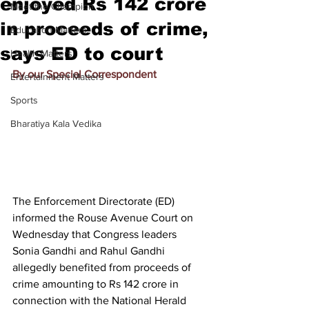
enjoyed Rs 142 crore
Meet the Champion
in proceeds of crime,
Education Matters
says ED to court
Health Matters
By our Special Correspondent
Entertainment Matters
Sports
Bharatiya Kala Vedika
The Enforcement Directorate (ED) 
informed the Rouse Avenue Court on 
Wednesday that Congress leaders 
Sonia Gandhi and Rahul Gandhi 
allegedly benefited from proceeds of 
crime amounting to Rs 142 crore in 
connection with the National Herald 