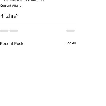
Current Affairs
See All
Recent Posts