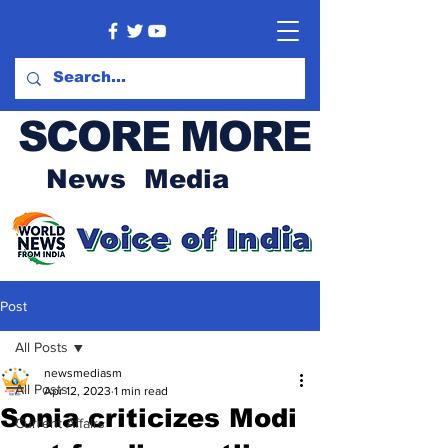
SCORE MORE
News Media
Post
All Posts
newsmediasm
All Posts
Apr 12, 2023
1 min read
Sonia criticizes Modi
Current Affairs