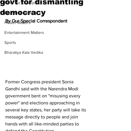
govt for dismantling
Meet the Champion
democracy
Education Matters
By Our Special Correspondent
Health Matters
Entertainment Matters
Sports
Bharatiya Kala Vedika
Former Congress president Sonia 
Gandhi said with the Narendra Modi 
government bent on "misusing every 
power" and elections approaching in 
several key states, her party will take its 
message directly to people and join 
hands with all like-minded parties to 
defend the Constitution.