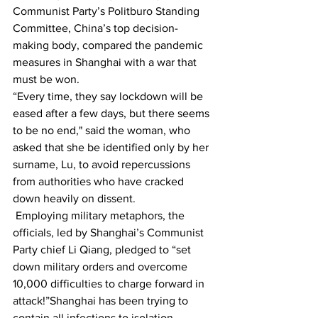
Communist Party’s Politburo Standing 
Committee, China’s top decision-
making body, compared the pandemic 
measures in Shanghai with a war that 
must be won.
“Every time, they say lockdown will be 
eased after a few days, but there seems 
to be no end," said the woman, who 
asked that she be identified only by her 
surname, Lu, to avoid repercussions 
from authorities who have cracked 
down heavily on dissent.
 Employing military metaphors, the 
officials, led by Shanghai’s Communist 
Party chief Li Qiang, pledged to “set 
down military orders and overcome 
10,000 difficulties to charge forward in 
attack!”Shanghai has been trying to 
contain all infections to isolation 