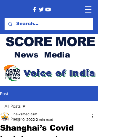
SCORE MORE
News Media
Post
All Posts
newsmediasm
All Posts
May 10, 2022
2 min read
Shanghai’s Covid
Current Affairs