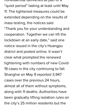
“quiet period” lasting at least until May 
11. The tightened measures could be 
extended depending on the results of 
mass testing, the notices said.
“Thank you for your understanding and 
cooperation. Together we can lift the 
lockdown at an early date,” said one 
notice issued in the city’s Huangpu 
district and posted online. It wasn’t 
clear what prompted the renewed 
tightening with numbers of new Covid-
19 cases in the city continuing to fall. 
Shanghai on May 9 reported 3,947 
cases over the previous 24 hours, 
almost all of them without symptoms, 
along with 11 deaths. Authorities have 
been gradually lifting isolation rules on 
the city’s 25 million residents but the 