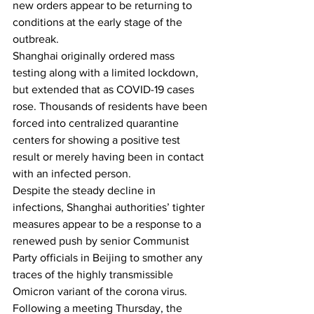
new orders appear to be returning to 
conditions at the early stage of the 
outbreak.
Shanghai originally ordered mass 
testing along with a limited lockdown, 
but extended that as COVID-19 cases 
rose. Thousands of residents have been 
forced into centralized quarantine 
centers for showing a positive test 
result or merely having been in contact 
with an infected person.
Despite the steady decline in 
infections, Shanghai authorities’ tighter 
measures appear to be a response to a 
renewed push by senior Communist 
Party officials in Beijing 
to smother any 
traces 
of the highly transmissible 
Omicron variant
 of the corona virus. 
Following a meeting Thursday, the 