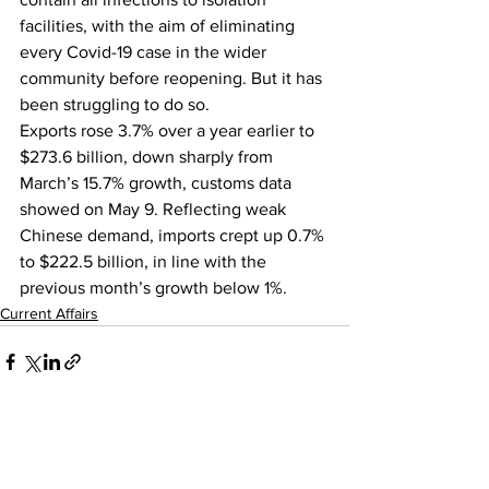
facilities, with the aim of eliminating 
every Covid-19 case in the wider 
community before reopening. But it has 
been struggling to do so.
Exports rose 3.7% over a year earlier to 
$273.6 billion, down sharply from 
March’s 15.7% growth, customs data 
showed on May 9. Reflecting weak 
Chinese demand, imports crept up 0.7% 
to $222.5 billion, in line with the 
previous month’s growth below 1%.
Current Affairs
See All
Recent Posts