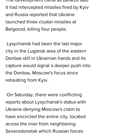
it had intercepted missiles fired by Kyiv 
and Russia reported that Ukraine 
launched three cluster missiles at 
Belgorod, killing four people.
 Lysychansk had been the last major 
city in the Lugansk area of the eastern 
Donbas still in Ukrainian hands and its 
capture would signal a deeper push into 
the Donbas, Moscow's focus since 
retreating from Kyiv.
 On Saturday, there were conflicting 
reports about Lysychansk's status with 
Ukraine denying Moscow's claim to 
have encircled the entire city, located 
across the river from neighboring 
Severodonetsk which Russian forces 