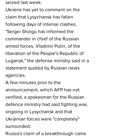
seized last week. 
Ukraine has yet to comment on the 
claim that Lysychansk has fallen 
following days of intense clashes.
"Sergei Shoigu has informed the 
commander in chief of the Russian 
armed forces, Vladimir Putin, of the 
liberation of the People's Republic of 
Lugansk," the defense ministry said in a 
statement quoted by Russian news 
agencies.
A few minutes prior to the 
announcement, which AFP has not 
verified, a spokesman for the Russian 
defence ministry had said fighting was 
ongoing in Lysychansk and that 
Ukrainian forces were "completely" 
surrounded.
Russia's claim of a breakthrough came 