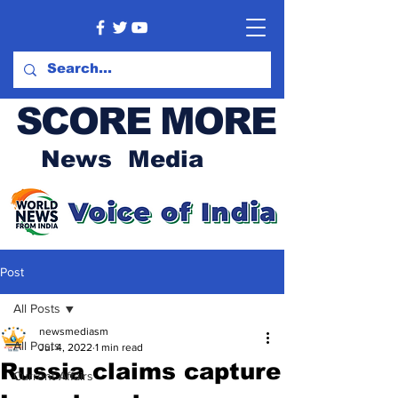
SCORE MORE
News Media
Post
All Posts
newsmediasm
All Posts
Jul 4, 2022
1 min read
Russia claims capture
Current Affairs