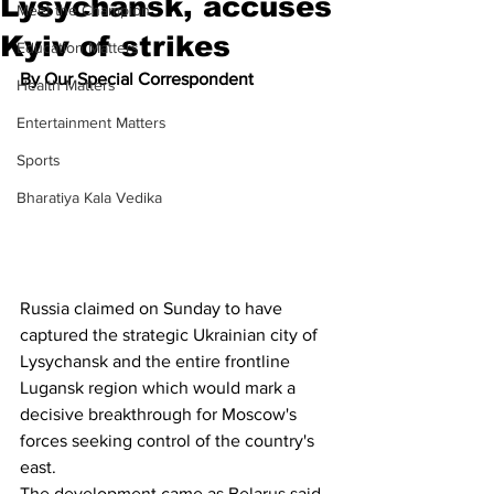
Lysychansk, accuses
Meet the Champion
Kyiv of strikes
Education Matters
By Our Special Correspondent
Health Matters
Entertainment Matters
Sports
Bharatiya Kala Vedika
Russia claimed on Sunday to have 
captured the strategic Ukrainian city of 
Lysychansk and the entire frontline 
Lugansk region which would mark a 
decisive breakthrough for Moscow's 
forces seeking control of the country's 
east. 
The development came as Belarus said 