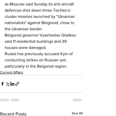
as Moscow said Sunday its anti-aircraft 
defences shot down three Tochka-U 
cluster missiles launched by "Ukrainian 
nationalists" against Belgorod, close to 
the Ukrainian border.
Belgorod governor Vyacheslav Gladkov 
said 11 residential buildings and 39 
houses were damaged.
Russia has previously accused Kyiv of 
conducting strikes on Russian soil, 
particularly in the Belgorod region.
Current Affairs
See All
Recent Posts