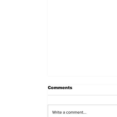
Comments
Write a comment...