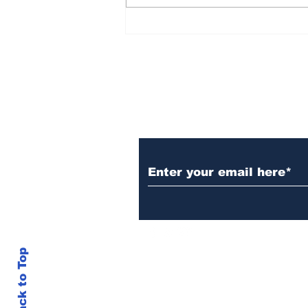
Over 1,300 Practitioners
Set Champions Book of
World Record with
Longest Mass
Performance of Yozen
Silambam Kata in
Chennai
Subscribe to Our N
Back to Top