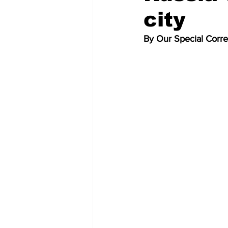
city
By Our Special Corr