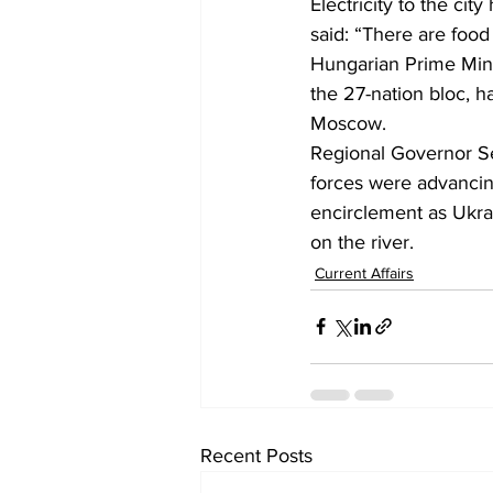
Electricity to the ci
said: “There are food
Hungarian Prime Mini
the 27-nation bloc, h
Moscow. 
Regional Governor Ser
forces were advancing
encirclement as Ukra
on the river.
Current Affairs
Recent Posts