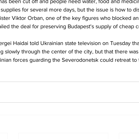
ty has been cut off and people need water, food and medici
 supplies for several more days, but the issue is how to di
ster Viktor Orban, one of the key figures who blocked a
ailed the deal for preserving Budapest's supply of cheap 
gei Haidai told Ukrainian state television on Tuesday tha
 slowly through the center of the city, but that there was
inian forces guarding the Severodonetsk could retreat to 