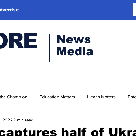
dvertise
ORE
News
Media
 the Champion
Education Matters
Health Matters
Ente
1, 2022
2 min read
captures half of Ukr