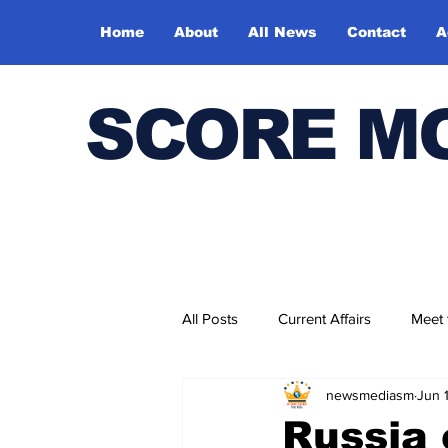
Home
About
All News
Contact
A
SCORE M
All Posts
Current Affairs
Meet
newsmediasm
Jun 
Bharatiya Kala Vedika
Russia 