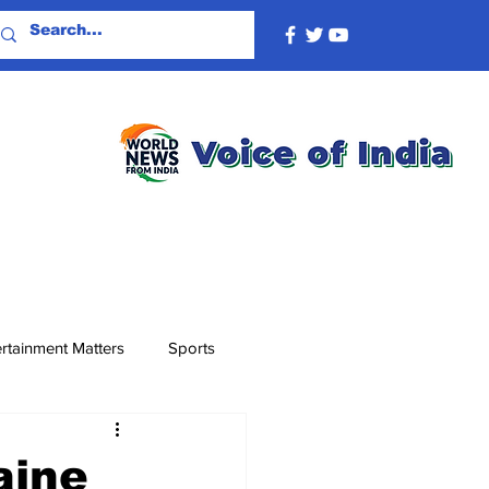
rtainment Matters
Sports
aine