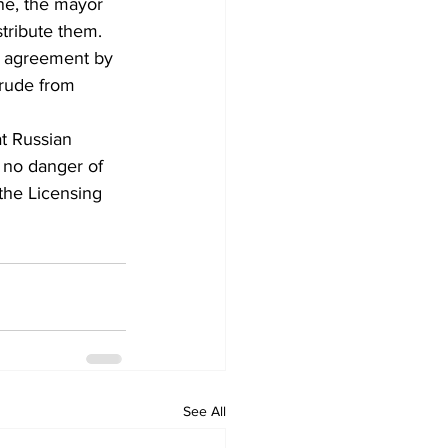
ne, the mayor 
stribute them.
n agreement by 
crude from 
t Russian 
 no danger of 
the Licensing 
See All