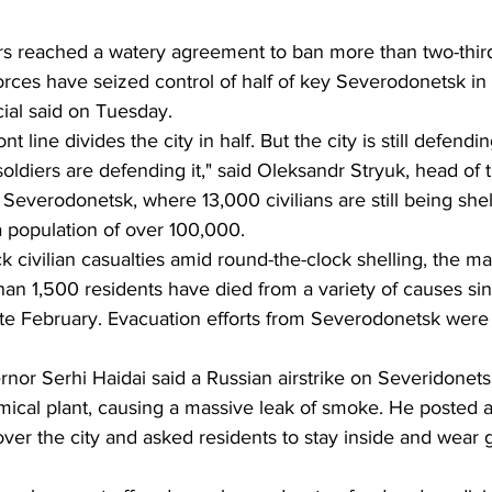
rs reached a watery agreement to ban more than two-thir
forces have seized control of half of key Severodonetsk in
cial said on Tuesday.
nt line divides the city in half. But the city is still defending
r soldiers are defending it," said Oleksandr Stryuk, head of 
of Severodonetsk, where 13,000 civilians are still being she
 a population of over 100,000.
ack civilian casualties amid round-the-clock shelling, the ma
han 1,500 residents have died from a variety of causes si
ate February. Evacuation efforts from Severodonetsk were 
or Serhi Haidai said a Russian airstrike on Severidonetsk
hemical plant, causing a massive leak of smoke. He posted a
ver the city and asked residents to stay inside and wear 