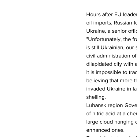
Hours after EU leade
oil imports, Russian 
Ukraine, a senior offi
"Unfortunately, the fro
is still Ukrainian, ou
civil administration 
dilapidated city with
It is impossible to tr
believing that more t
invaded Ukraine in l
shelling.
Luhansk region Govern
of nitric acid at a c
large cloud hanging o
enhanced ones.