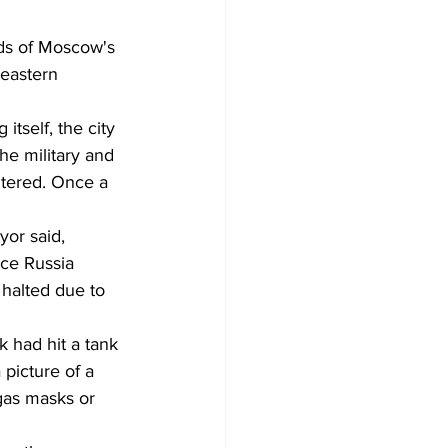
ds of Moscow's 
 eastern 
 itself, the city 
the military and 
ltered. Once a 
yor said, 
nce Russia 
halted due to 
 had hit a tank 
 picture of a 
gas masks or 