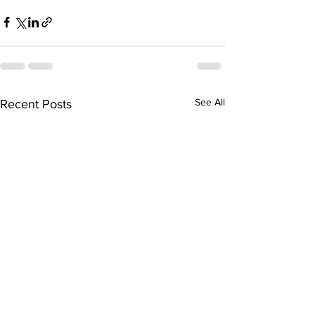
See All
Recent Posts