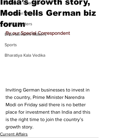
India’s growth story,
Meet the Champion
Modi tells German biz
Education Matters
forum
Health Matters
By our Special Correspondent
Entertainment Matters
Sports
Bharatiya Kala Vedika
Inviting German businesses to invest in 
the country, Prime Minister Narendra 
Modi on Friday said there is no better 
place for investment than India and this 
is the right time to join the country’s 
growth story.
Current Affairs