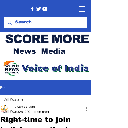
SCORE MORE
News Media
Post
All Posts
newsmediasm
All Posts
Oct 26, 2024
1 min read
Right time to join
Current Affairs