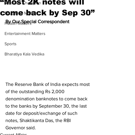
“Most 2K notes will
Meet the Champion
come back by Sep 30”
Education Matters
By Our Special Correspondent
Health Matters
Entertainment Matters
Sports
Bharatiya Kala Vedika
The Reserve Bank of India expects most 
of the outstanding Rs 2,000 
denomination banknotes to come back 
to the banks by September 30, the last 
date for deposit/exchange of such 
notes, Shaktikanta Das, the RBI 
Governor said.
Current Affairs