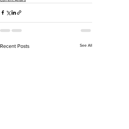
See All
Recent Posts