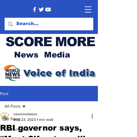
SCORE MORE
News Media
Post
All Posts
newsmediasm
All Posts
May 23, 2023
1 min read
RBI governor says,
Current Affairs