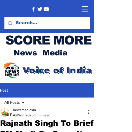
SCORE MORE
News Media
Post
All Posts
newsmediasm
All Posts
Apr 28, 2025
1 min read
Rajnath Singh To Brief
Current Affairs