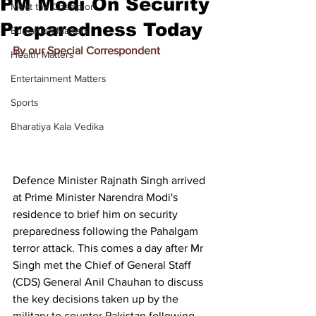
PM Modi On Security
Meet the Champion
Preparedness Today
Education Matters
By our Special Correspondent
Health Matters
Entertainment Matters
Sports
Bharatiya Kala Vedika
Defence Minister Rajnath Singh arrived 
at Prime Minister Narendra Modi's 
residence to brief him on security 
preparedness following the Pahalgam 
terror attack. This comes a day after Mr 
Singh met the Chief of General Staff 
(CDS) General Anil Chauhan to discuss 
the key decisions taken up by the 
military to counter Pakistan following 