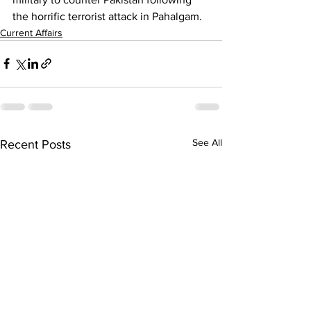
the horrific terrorist attack in Pahalgam.
Current Affairs
See All
Recent Posts