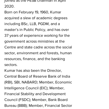
joined as the PESB chairman in April 
2020.
Born on February 19, 1960, Kumar 
acquired a slew of academic degrees 
including BSc, LLB, PGDM, and a 
master’s in Public Policy, and has over 
37 years of experience working for the 
government across ministries at the 
Centre and state cadre across the social 
sector, environment and forests, human 
resources, finance, and the banking 
sectors.
Kumar has also been the Director, 
Central Board of Reserve Bank of India 
(RBI), SBI, NABARD; Member, Economic 
Intelligence Council (EIC); Member, 
Financial Stability and Development 
Council (FSDC); Member, Bank Board 
Bureau (BBB); Member, Financial Sector 