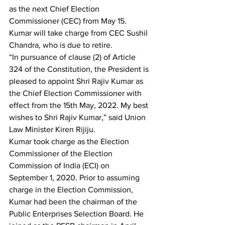
as the next Chief Election 
Commissioner (CEC) from May 15. 
Kumar will take charge from CEC Sushil 
Chandra, who is due to retire.
“In pursuance of clause (2) of Article 
324 of the Constitution, the President is 
pleased to appoint Shri Rajiv Kumar as 
the Chief Election Commissioner with 
effect from the 15th May, 2022. My best 
wishes to Shri Rajiv Kumar,” said Union 
Law Minister Kiren Rijiju.
Kumar took charge as the Election 
Commissioner of the Election 
Commission of India (ECI) on 
September 1, 2020. Prior to assuming 
charge in the Election Commission, 
Kumar had been the chairman of the 
Public Enterprises Selection Board. He 