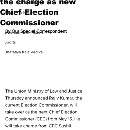
the charge as new
Meet the Champion
Chief Election
Education Matters
Commissioner
Health Matters
By Our Special Correspondent
Entertainment Matters
Sports
Bharatiya Kala Vedika
The Union Ministry of Law and Justice 
Thursday announced Rajiv Kumar, the 
current Election Commissioner, will 
take over as the next Chief Election 
Commissioner (CEC) from May 15. He 
will take charge from CEC Sushil 