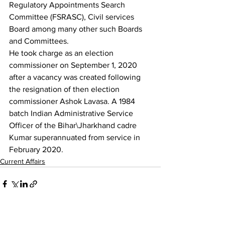
Regulatory Appointments Search 
Committee (FSRASC), Civil services 
Board among many other such Boards 
and Committees.
He took charge as an election 
commissioner on September 1, 2020 
after a vacancy was created following 
the resignation of then election 
commissioner Ashok Lavasa. A 1984 
batch Indian Administrative Service 
Officer of the Bihar\Jharkhand cadre 
Kumar superannuated from service in 
February 2020.
Current Affairs