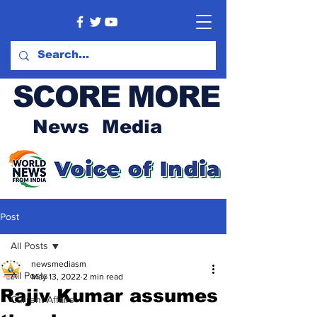
SCORE MORE
News Media
Post
All Posts
newsmediasm
All Posts
May 13, 2022
2 min read
Rajiv Kumar assumes
Current Affairs