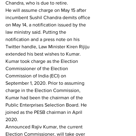
Chandra, who is due to retire.
He will assume charge on May 15 after 
incumbent Sushil Chandra demits office 
on May 14, a notification issued by the 
law ministry said. Putting the 
notification and a press note on his 
Twitter handle, Law Minister Kiren Rijiju 
extended his best wishes to Kumar.
Kumar took charge as the Election 
Commissioner of the Election 
Commission of India (ECI) on 
September 1, 2020. Prior to assuming 
charge in the Election Commission, 
Kumar had been the chairman of the 
Public Enterprises Selection Board. He 
joined as the PESB chairman in April 
2020.
Announced Rajiv Kumar, the current 
Election Commissioner, will take over 