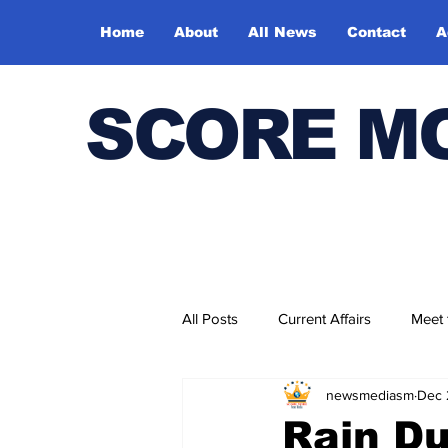
Home
About
All News
Contact
A
SCORE M
All Posts
Current Affairs
Meet
newsmediasm
Dec 
Bharatiya Kala Vedika
Rain Du