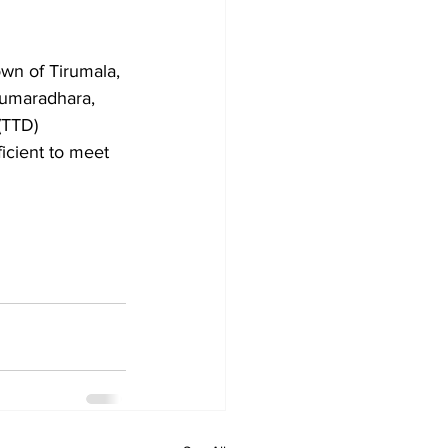
own of Tirumala, 
Kumaradhara, 
(TTD) 
ficient to meet 