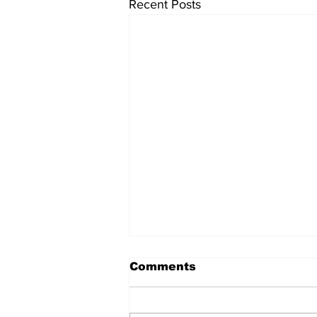
Recent Posts
Comments