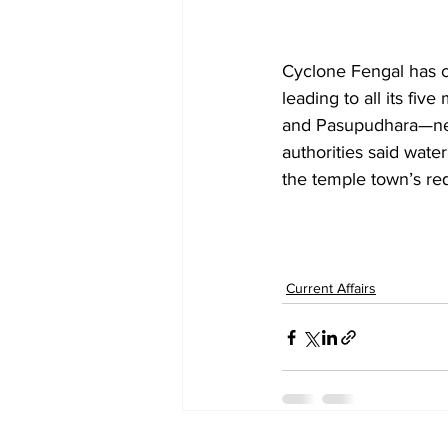
Cyclone Fengal has ca
leading to all its 
and Pasupudhara—near
authorities said water
the temple town’s re
Current Affairs