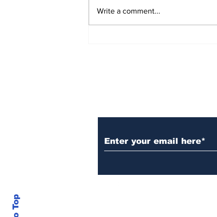
Write a comment...
Over 1,300 Practitioners
Set Champions Book of
World Record with
Longest Mass
Performance of Yozen
Silambam Kata in
Chennai
Subscribe to Our N