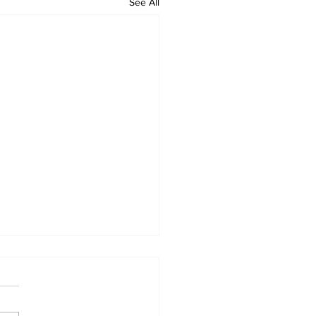
See All