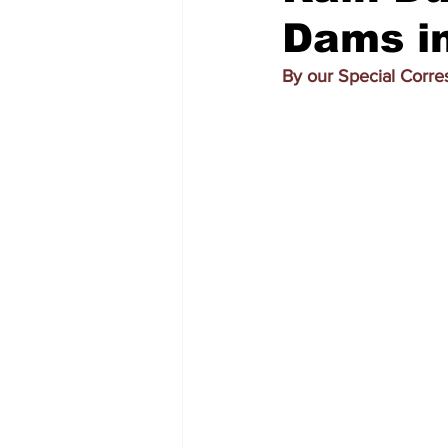
Dams in
By our Special Corr