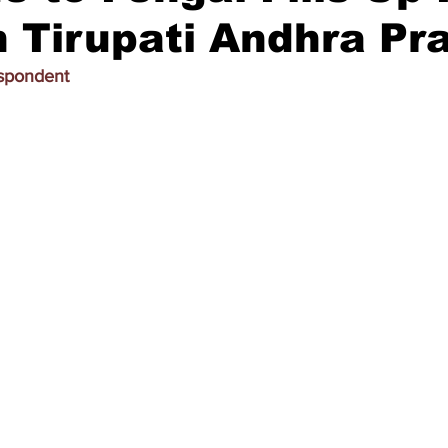
 Tirupati Andhra Pr
espondent