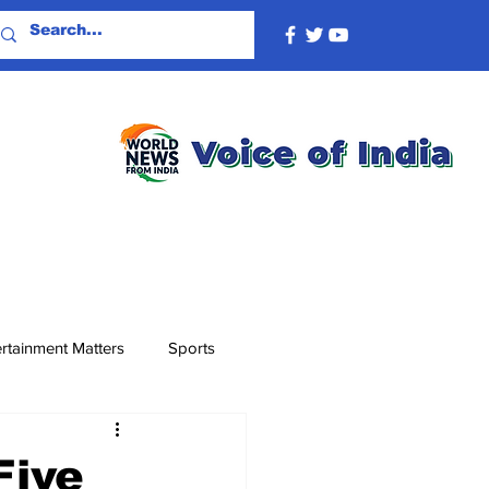
rtainment Matters
Sports
Five