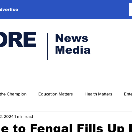
dvertise
ORE
News
Media
 the Champion
Education Matters
Health Matters
Ente
2, 2024
1 min read
e to Fengal Fills Up 