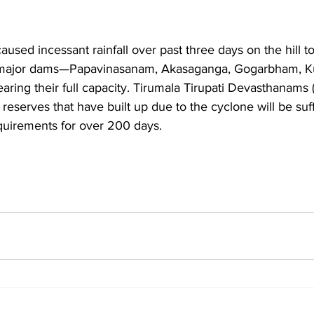
used incessant rainfall over past three days on the hill t
five major dams—Papavinasanam, Akasaganga, Gogarbham, 
ing their full capacity. Tirumala Tirupati Devasthanams 
 reserves that have built up due to the cyclone will be suf
quirements for over 200 days.