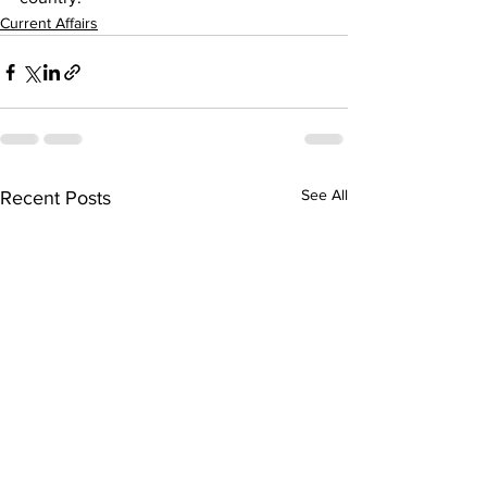
Current Affairs
See All
Recent Posts