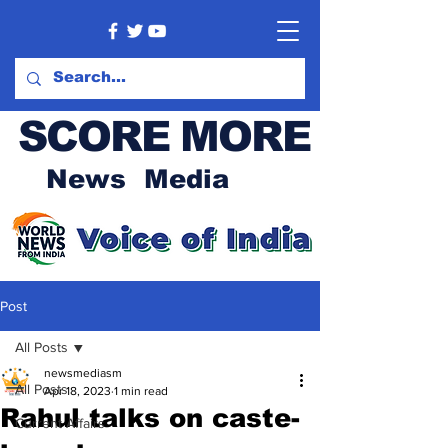
SCORE MORE
News Media
Post
All Posts
newsmediasm
All Posts
Apr 18, 2023
1 min read
Rahul talks on caste-
Current Affairs