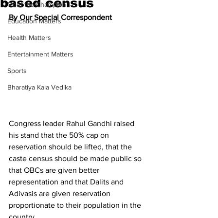
based census
Meet the Champion
By Our Special Correspondent
Education Matters
Health Matters
Entertainment Matters
Sports
Bharatiya Kala Vedika
Congress leader Rahul Gandhi raised 
his stand that the 50% cap on 
reservation should be lifted, that the 
caste census should be made public so 
that OBCs are given better 
representation and that Dalits and 
Adivasis are given reservation 
proportionate to their population in the 
country.