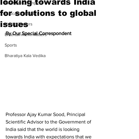
looking towards India
Meet the Champion
for solutions to global
Education Matters
issues
Health Matters
By Our Special Correspondent
Entertainment Matters
Sports
Bharatiya Kala Vedika
Professor Ajay Kumar Sood, Principal 
Scientific Advisor to the Government of 
India said that the world is looking 
towards India with expectations that we 