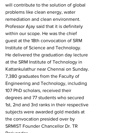
will contribute to the solution of global 
problems like clean energy, water 
remediation and clean environment.
Professor Ajay said that it is definitely 
within our scope. He was the chief 
guest at the 18th convocation of SRM 
Institute of Science and Technology.
He delivered the graduation day lecture 
at the SRM Institute of Technology in 
Kattankulathur near Chennai on Sunday.
7,380 graduates from the Faculty of 
Engineering and Technology, including 
107 PhD scholars, received their 
degrees and 77 students who secured 
1st, 2nd and 3rd ranks in their respective 
subjects were awarded gold medals at 
the convocation presided over by 
SRMIST Founder Chancellor Dr. TR 