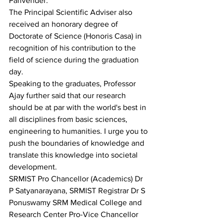
Parivender. 
The Principal Scientific Adviser also 
received an honorary degree of 
Doctorate of Science (Honoris Casa) in 
recognition of his contribution to the 
field of science during the graduation 
day.
Speaking to the graduates, Professor 
Ajay further said that our research 
should be at par with the world's best in 
all disciplines from basic sciences, 
engineering to humanities. I urge you to 
push the boundaries of knowledge and 
translate this knowledge into societal 
development.
SRMIST Pro Chancellor (Academics) Dr 
P Satyanarayana, SRMIST Registrar Dr S 
Ponuswamy SRM Medical College and 
Research Center Pro-Vice Chancellor 