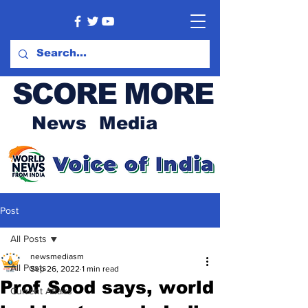
SCORE MORE
News Media
Post
All Posts
newsmediasm
All Posts
Sep 26, 2022
1 min read
Prof Sood says, world
Current Affairs