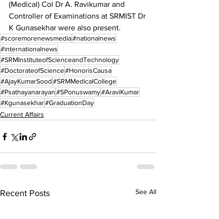
(Medical) Col Dr A. Ravikumar and 
Controller of Examinations at SRMIST Dr 
K Gunasekhar were also present.
#scoremorenewsmedia
#nationalnews
#internationalnews
#SRMInstituteofScienceandTechnology
#DoctorateofScience
#HonorisCausa
#AjayKumarSood
#SRMMedicalCollege
#Psathayanarayan
#SPonuswamy
#AraviKumar
#Kgunasekhar
#GraduationDay
Current Affairs
See All
Recent Posts