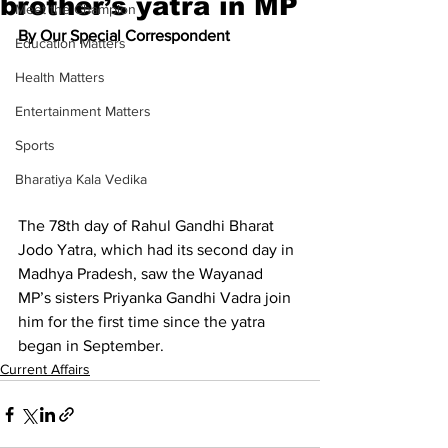
brother’s yatra in MP
Meet the Champion
By Our Special Correspondent
Education Matters
Health Matters
Entertainment Matters
Sports
Bharatiya Kala Vedika
The 78th day of Rahul Gandhi Bharat 
Jodo Yatra, which had its second day in 
Madhya Pradesh, saw the Wayanad 
MP’s sisters Priyanka Gandhi Vadra join 
him for the first time since the yatra 
began in September.
Current Affairs