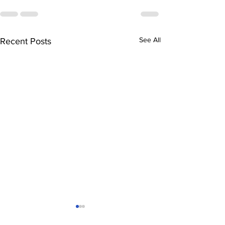
See All
Recent Posts