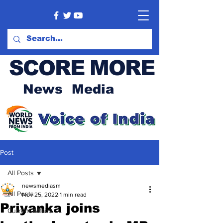
SCORE MORE
News Media
Post
All Posts
newsmediasm
All Posts
Nov 25, 2022
1 min read
Priyanka joins
Current Affairs