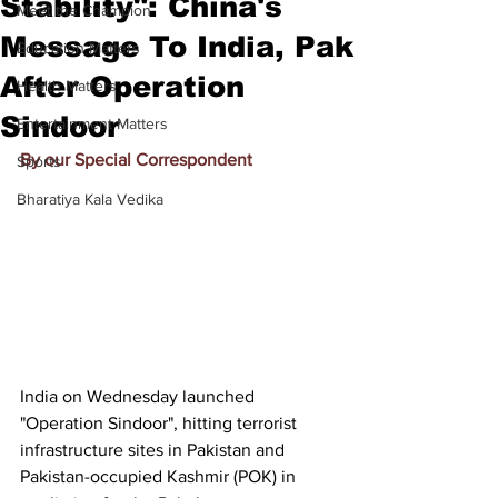
Stability": China's
Meet the Champion
Message To India, Pak
Education Matters
After Operation
Health Matters
Sindoor
Entertainment Matters
By our Special Correspondent
Sports
Bharatiya Kala Vedika
India on Wednesday launched 
"Operation Sindoor", hitting terrorist 
infrastructure sites in Pakistan and 
Pakistan-occupied Kashmir (POK) in 