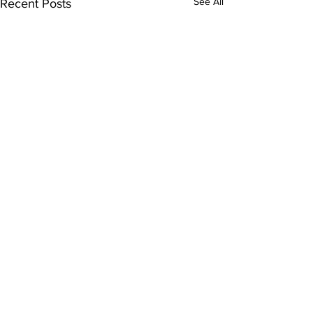
See All
Recent Posts
Comments