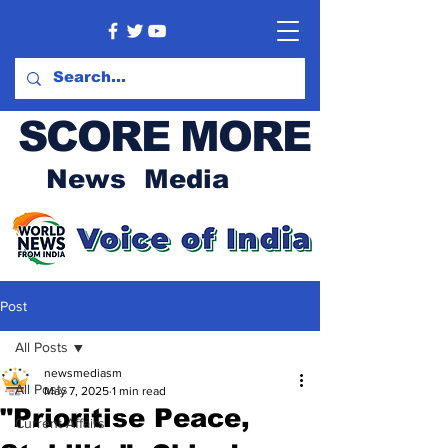
SCORE MORE
News Media
Post
All Posts
newsmediasm
All Posts
May 7, 2025
1 min read
"Prioritise Peace,
Current Affairs