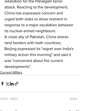
retaliation for the Pahalgam terror 
attack. Reacting to the development, 
China has expressed concern and 
urged both sides to show restraint in 
response to a major escalation between 
its nuclear-armed neighbours.
A close ally of Pakistan, China shares 
land borders with both countries. 
Beijing expressed its "regret over India's 
military action this morning" and said it 
was "concerned about the current 
developments".
Current Affairs