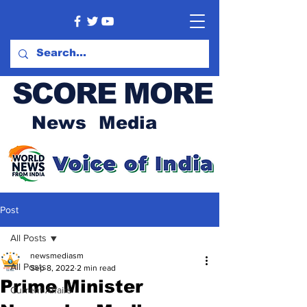
SCORE MORE
News Media
Post
All Posts
newsmediasm
All Posts
Sep 8, 2022
2 min read
Prime Minister
Current Affairs