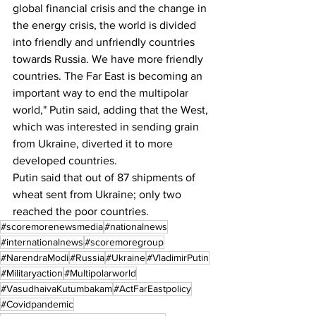
global financial crisis and the change in 
the energy crisis, the world is divided 
into friendly and unfriendly countries 
towards Russia. We have more friendly 
countries. The Far East is becoming an 
important way to end the multipolar 
world," Putin said, adding that the West, 
which was interested in sending grain 
from Ukraine, diverted it to more 
developed countries.
Putin said that out of 87 shipments of 
wheat sent from Ukraine; only two 
reached the poor countries.
#scoremorenewsmedia
#nationalnews
#internationalnews
#scoremoregroup
#NarendraModi
#Russia
#Ukraine
#VladimirPutin
#Militaryaction
#Multipolarworld
#VasudhaivaKutumbakam
#ActFarEastpolicy
#Covidpandemic