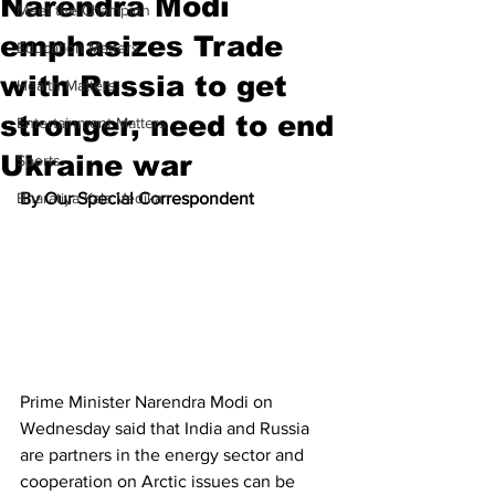
Narendra Modi
Meet the Champion
emphasizes Trade
Education Matters
with Russia to get
Health Matters
stronger, need to end
Entertainment Matters
Ukraine war
Sports
Bharatiya Kala Vedika
By Our Special Correspondent
Prime Minister Narendra Modi on 
Wednesday said that India and Russia 
are partners in the energy sector and 
cooperation on Arctic issues can be 