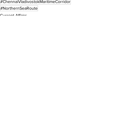
#ChennaiVladivostokMaritimeCorridor
#NorthernSeaRoute
Current Affairs
See All
Recent Posts