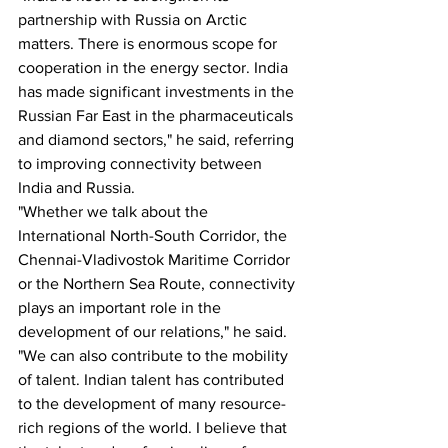
partnership with Russia on Arctic 
matters. There is enormous scope for 
cooperation in the energy sector. India 
has made significant investments in the 
Russian Far East in the pharmaceuticals 
and diamond sectors," he said, referring 
to improving connectivity between 
India and Russia.
"Whether we talk about the 
International North-South Corridor, the 
Chennai-Vladivostok Maritime Corridor 
or the Northern Sea Route, connectivity 
plays an important role in the 
development of our relations," he said.
"We can also contribute to the mobility 
of talent. Indian talent has contributed 
to the development of many resource-
rich regions of the world. I believe that 