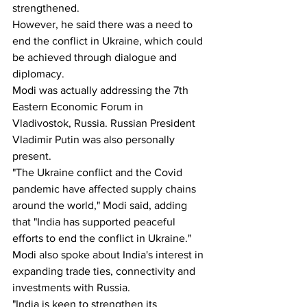
strengthened.
However, he said there was a need to 
end the conflict in Ukraine, which could 
be achieved through dialogue and 
diplomacy.
Modi was actually addressing the 7th 
Eastern Economic Forum in 
Vladivostok, Russia. Russian President 
Vladimir Putin was also personally 
present.
"The Ukraine conflict and the Covid 
pandemic have affected supply chains 
around the world," Modi said, adding 
that "India has supported peaceful 
efforts to end the conflict in Ukraine." 
Modi also spoke about India's interest in 
expanding trade ties, connectivity and 
investments with Russia.
"India is keen to strengthen its 