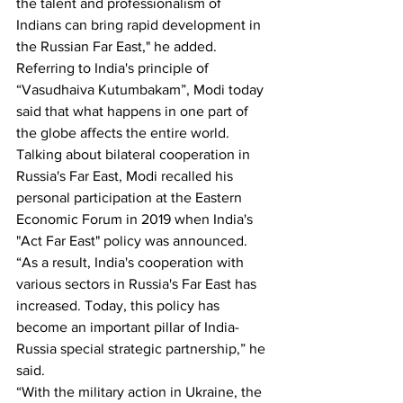
the talent and professionalism of 
Indians can bring rapid development in 
the Russian Far East," he added.
Referring to India's principle of 
“Vasudhaiva Kutumbakam”, Modi today 
said that what happens in one part of 
the globe affects the entire world. 
Talking about bilateral cooperation in 
Russia's Far East, Modi recalled his 
personal participation at the Eastern 
Economic Forum in 2019 when India's 
"Act Far East" policy was announced.
“As a result, India's cooperation with 
various sectors in Russia's Far East has 
increased. Today, this policy has 
become an important pillar of India-
Russia special strategic partnership,” he 
said.
“With the military action in Ukraine, the 