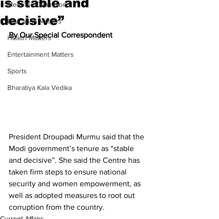
is stable and
Meet the Champion
decisive”
Education Matters
By Our Special Correspondent
Health Matters
Entertainment Matters
Sports
Bharatiya Kala Vedika
President Droupadi Murmu said that the 
Modi government’s tenure as “stable 
and decisive”. She said the Centre has 
taken firm steps to ensure national 
security and women empowerment, as 
well as adopted measures to root out 
corruption from the country.
Current Affairs