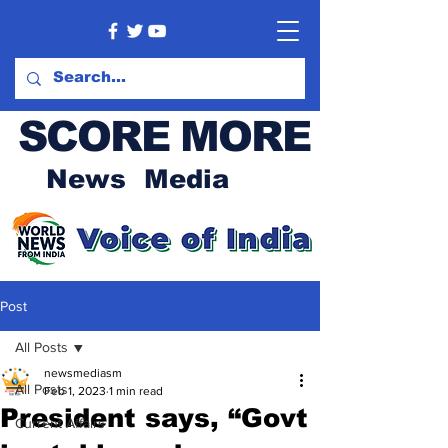
SCORE MORE
News Media
Post
All Posts
newsmediasm
All Posts
Feb 1, 2023
1 min read
President says, “Govt
Current Affairs