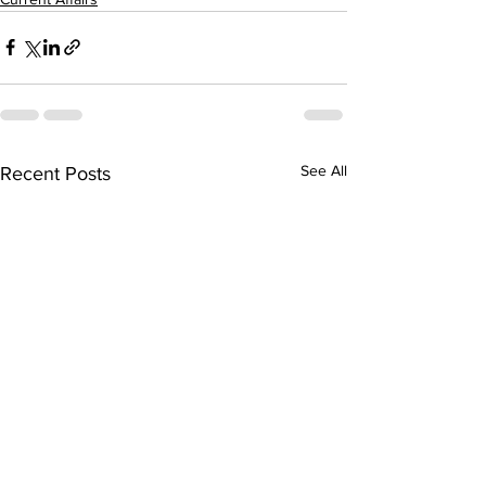
See All
Recent Posts