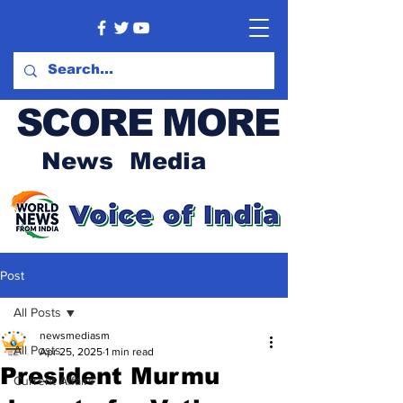
SCORE MORE
News Media
Post
All Posts
newsmediasm
All Posts
Apr 25, 2025
1 min read
President Murmu
Current Affairs