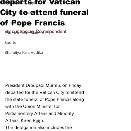
departs for Vatican
Meet the Champion
City to attend funeral
Education Matters
of Pope Francis
Health Matters
By our Special Correspondent
Entertainment Matters
Sports
Bharatiya Kala Vedika
President Droupadi Murmu, on Friday, 
departed for the Vatican City to attend 
the state funeral of Pope Francis along 
with the Union Minister for 
Parliamentary Affairs and Minority 
Affairs, Kiren Rijiju.
The delegation also includes the 