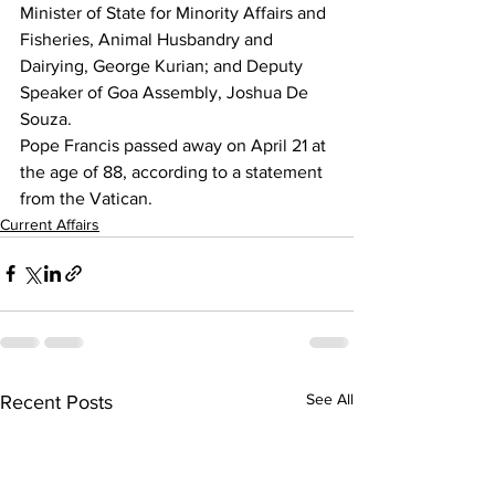
Minister of State for Minority Affairs and 
Fisheries, Animal Husbandry and 
Dairying, George Kurian; and Deputy 
Speaker of Goa Assembly, Joshua De 
Souza.
Pope Francis passed away on April 21 at 
the age of 88, according to a statement 
from the Vatican.
Current Affairs
See All
Recent Posts