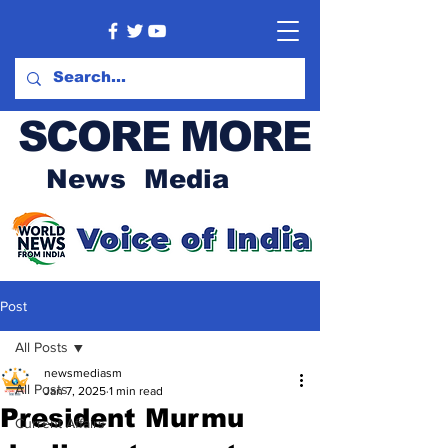
SCORE MORE
News Media
Post
All Posts
newsmediasm
All Posts
Jan 7, 2025
1 min read
President Murmu
Current Affairs