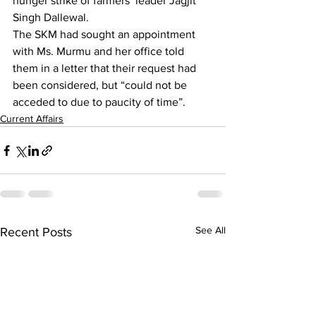
hunger strike of 
farmers’ leader Jagjit 
Singh Dallewal
.
The SKM had sought an appointment 
with Ms. Murmu and her office told 
them in a letter that their request had 
been considered, but “could not be 
acceded to due to paucity of time”.
Current Affairs
See All
Recent Posts