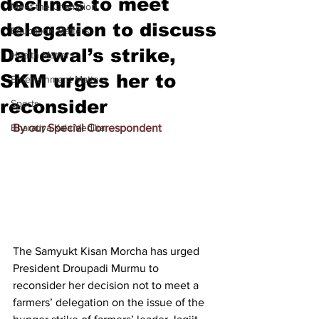
declines to meet
Meet the Champion
delegation to discuss
Education Matters
Dallewal’s strike,
Health Matters
SKM urges her to
Entertainment Matters
reconsider
Sports
Bharatiya Kala Vedika
By our Special Correspondent
The Samyukt Kisan Morcha has urged 
President Droupadi Murmu to 
reconsider her decision not to meet a 
farmers’ delegation on the issue of the 