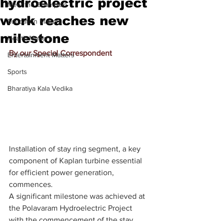
hydroelectric project
Meet the Champion
work reaches new
Education Matters
milestone
Health Matters
By our Special Correspondent
Entertainment Matters
Sports
Bharatiya Kala Vedika
Installation of stay ring segment, a key 
component of Kaplan turbine essential 
for efficient power generation, 
commences.
A significant milestone was achieved at 
the Polavaram Hydroelectric Project 
with the commencement of the stay 