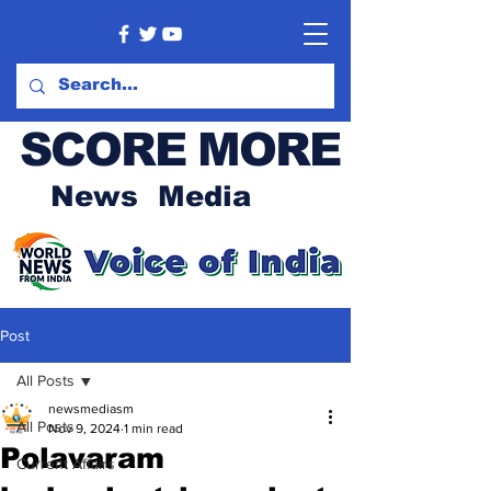
SCORE MORE
News Media
Post
All Posts
newsmediasm
All Posts
Nov 9, 2024
1 min read
Polavaram
Current Affairs