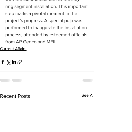
ring segment installation. This important 
step marks a pivotal moment in the 
project’s progress. A special puja was 
performed to inaugurate the installation 
process, attended by esteemed officials 
from AP Genco and MEIL.
Current Affairs
See All
Recent Posts