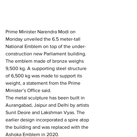
Prime Minister Narendra Modi on 
Monday unveiled the 6.5 meter-tall 
National Emblem on top of the under-
construction new Parliament building.
The emblem made of bronze weighs 
9,500 kg. A supporting steel structure 
of 6,500 kg was made to support its 
weight, a statement from the Prime 
Minister’s Office said.
The metal sculpture has been built in 
Aurangabad, Jaipur and Delhi by artists 
Sunil Deore and Lakshman Vyas. The 
earlier design incorporated a spire atop 
the building and was replaced with the 
Ashoka Emblem in 2020.