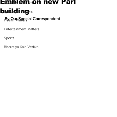
Emblem on new Parl
Meet the Champion
building
Education Matters
By Our Special Correspondent
Health Matters
Entertainment Matters
Sports
Bharatiya Kala Vedika