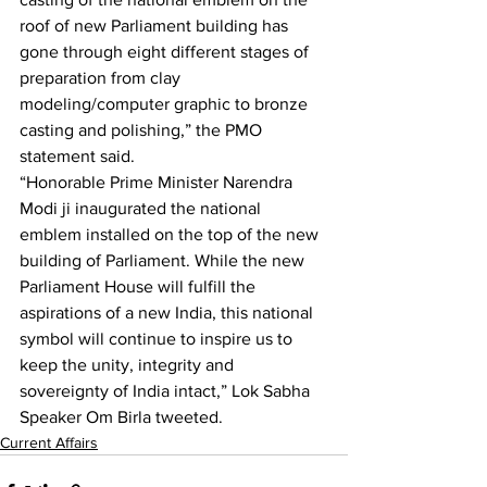
roof of new Parliament building has 
gone through eight different stages of 
preparation from clay 
modeling/computer graphic to bronze 
casting and polishing,” the PMO 
statement said.
“Honorable Prime Minister Narendra 
Modi ji inaugurated the national 
emblem installed on the top of the new 
building of Parliament. While the new 
Parliament House will fulfill the 
aspirations of a new India, this national 
symbol will continue to inspire us to 
keep the unity, integrity and 
sovereignty of India intact,” Lok Sabha 
Speaker Om Birla tweeted.
Current Affairs