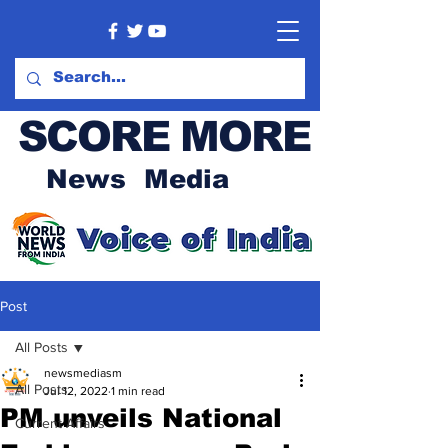
SCORE MORE
News Media
Post
All Posts
newsmediasm
All Posts
Jul 12, 2022
1 min read
PM unveils National
Current Affairs