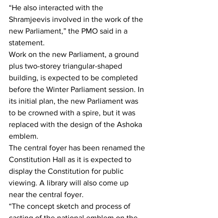
“He also interacted with the 
Shramjeevis involved in the work of the 
new Parliament,” the PMO said in a 
statement.
Work on the new Parliament, a ground 
plus two-storey triangular-shaped 
building, is expected to be completed 
before the Winter Parliament session. In 
its initial plan, the new Parliament was 
to be crowned with a spire, but it was 
replaced with the design of the Ashoka 
emblem.
The central foyer has been renamed the 
Constitution Hall as it is expected to 
display the Constitution for public 
viewing. A library will also come up 
near the central foyer.
“The concept sketch and process of 
casting of the national emblem on the 