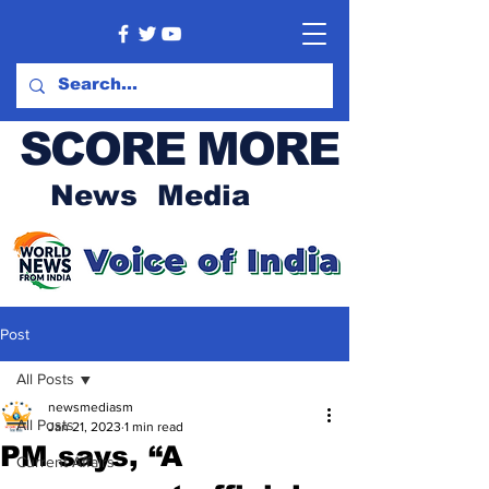
SCORE MORE
News Media
Post
All Posts
newsmediasm
All Posts
Jan 21, 2023
1 min read
PM says, “A
Current Affairs