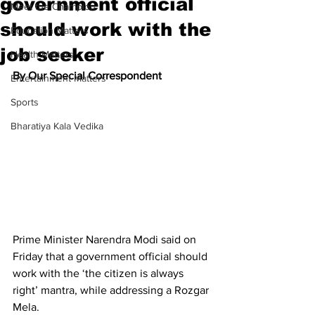
government official
Meet the Champion
should work with the
Education Matters
job seeker
Health Matters
By Our Special Correspondent
Entertainment Matters
Sports
Bharatiya Kala Vedika
Prime Minister Narendra Modi said on 
Friday that a government official should 
work with the ‘the citizen is always 
right’ mantra, while addressing a Rozgar 
Mela.