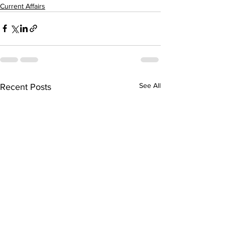
Current Affairs
See All
Recent Posts