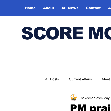
Home
About
All News
Contact
A
SCORE M
All Posts
Current Affairs
Meet
newsmediasm
May 
Bharatiya Kala Vedika
PM prai