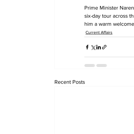
Prime Minister Naren
six-day tour across t
him a warm welcome 
Current Affairs
Recent Posts