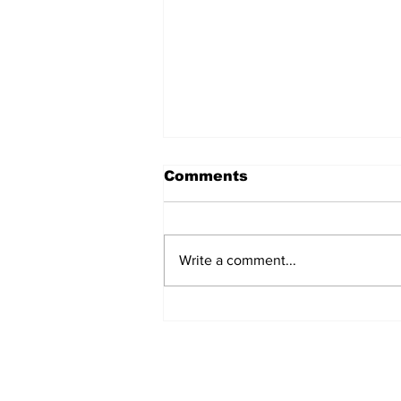
Comments
Write a comment...
Over 1,300 Practitioners
Set Champions Book of
World Record with
Longest Mass
Performance of Yozen