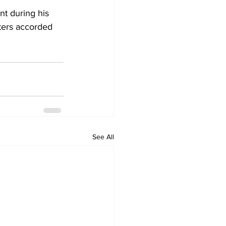
t during his 
ters accorded 
See All