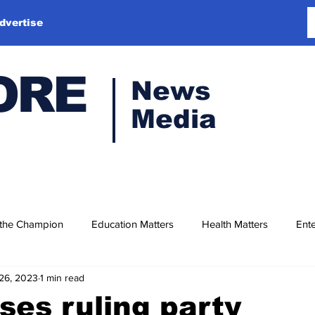
dvertise
ORE
News
Media
 the Champion
Education Matters
Health Matters
Ente
26, 2023
1 min read
ses ruling party