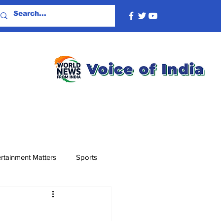
rtainment Matters
Sports