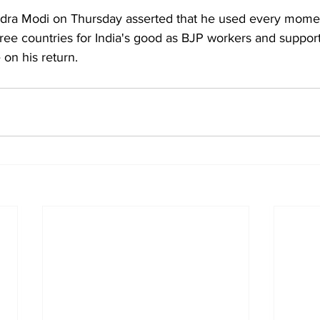
dra Modi on Thursday asserted that he used every momen
hree countries for India's good as BJP workers and suppor
on his return.