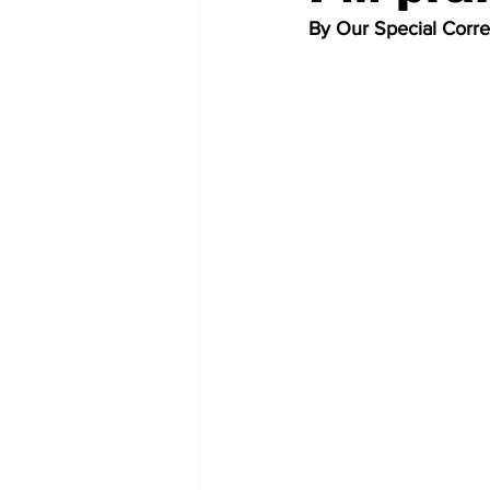
By Our Special Corr