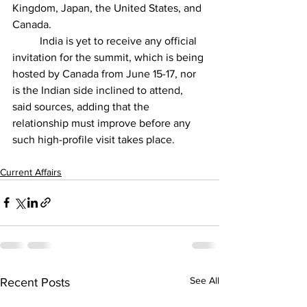
Kingdom, Japan, the United States, and 
Canada.
          India is yet to receive any official 
invitation for the summit, which is being 
hosted by Canada from June 15-17, nor 
is the Indian side inclined to attend, 
said sources, adding that the 
relationship must improve before any 
such high-profile visit takes place.
Current Affairs
See All
Recent Posts