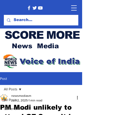
SCORE MORE
News Media
Post
All Posts
newsmediasm
All Posts
Jun 2, 2025
1 min read
PM Modi unlikely to
Current Affairs