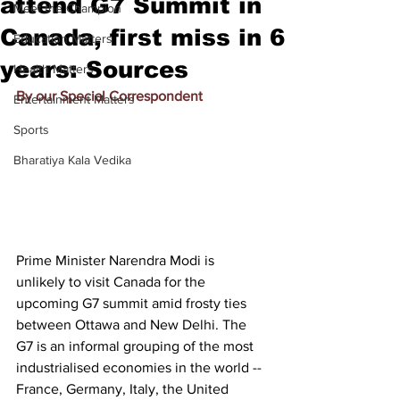
attend G7 Summit in
Meet the Champion
Canada, first miss in 6
Education Matters
years: Sources
Health Matters
By our Special Correspondent
Entertainment Matters
Sports
Bharatiya Kala Vedika
Prime Minister Narendra Modi is 
unlikely to visit Canada for the 
upcoming G7 summit amid frosty ties 
between Ottawa and New Delhi. The 
G7 is an informal grouping of the most 
industrialised economies in the world -- 
France, Germany, Italy, the United 