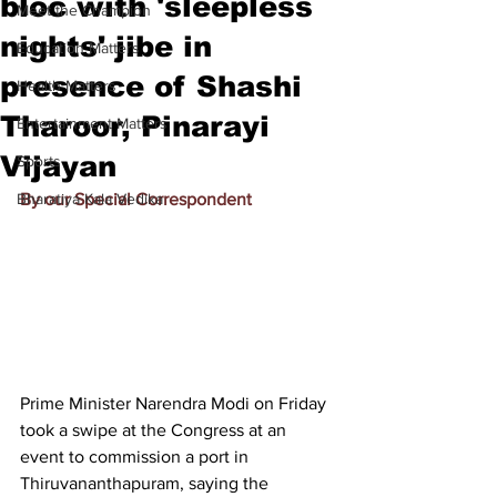
bloc with 'sleepless
Meet the Champion
nights' jibe in
Education Matters
presence of Shashi
Health Matters
Tharoor, Pinarayi
Entertainment Matters
Vijayan
Sports
Bharatiya Kala Vedika
By our Special Correspondent
Prime Minister Narendra Modi on Friday 
took a swipe at the Congress at an 
event to commission a port in 
Thiruvananthapuram, saying the 