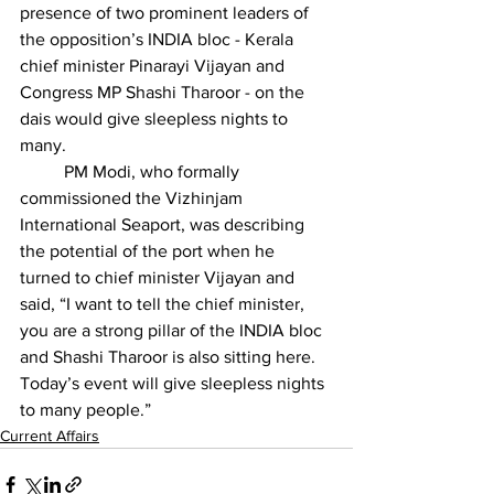
presence of two prominent leaders of 
the opposition’s INDIA bloc - Kerala 
chief minister Pinarayi Vijayan and 
Congress MP 
Shashi Tharoor
 - on the 
dais would give 
sleepless nights to 
many
.
          PM Modi, who formally 
commissioned the Vizhinjam 
International Seaport, was describing 
the potential of the port when he 
turned to chief minister Vijayan and 
said, “I want to tell the chief minister, 
you are a strong pillar of the INDIA bloc 
and Shashi Tharoor is also sitting here. 
Today’s event will give sleepless nights 
to many people.”
Current Affairs