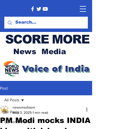
SCORE MORE
News Media
Post
All Posts
newsmediasm
All Posts
May 3, 2025
1 min read
PM Modi mocks INDIA
Current Affairs