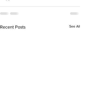
See All
Recent Posts