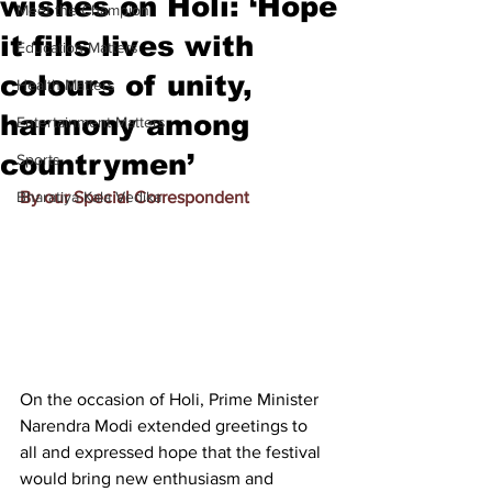
wishes on Holi: ‘Hope
Meet the Champion
it fills lives with
Education Matters
colours of unity,
Health Matters
harmony among
Entertainment Matters
countrymen’
Sports
Bharatiya Kala Vedika
By our Special Correspondent
On the occasion of Holi, Prime Minister 
Narendra Modi extended greetings to 
all and expressed hope that the festival 
would bring new enthusiasm and 