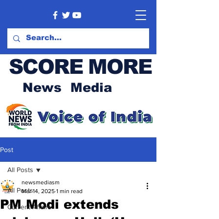
SCORE MORE
News Media
Post
All Posts
newsmediasm
All Posts
Mar 14, 2025
1 min read
PM Modi extends
Current Affairs