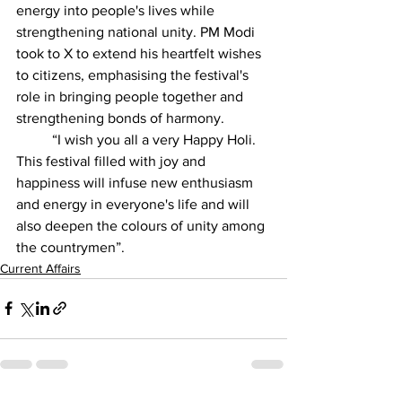
energy into people's lives while 
strengthening national unity. PM Modi 
took to X to extend his heartfelt wishes 
to citizens, emphasising the festival's 
role in bringing people together and 
strengthening bonds of harmony.
          “I wish you all a very Happy Holi. 
This festival filled with joy and 
happiness will infuse new enthusiasm 
and energy in everyone's life and will 
also deepen the colours of unity among 
the countrymen”.
Current Affairs