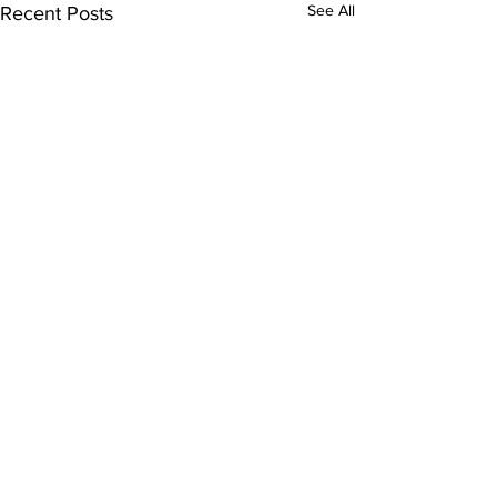
See All
Recent Posts
Comments