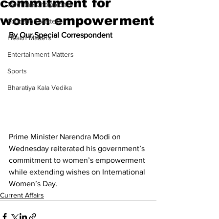
commitment for
Meet the Champion
women empowerment
Education Matters
By Our Special Correspondent
Health Matters
Entertainment Matters
Sports
Bharatiya Kala Vedika
Prime Minister Narendra Modi on 
Wednesday reiterated his government’s 
commitment to women’s empowerment 
while extending wishes on International 
Women’s Day. 
Current Affairs