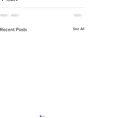
See All
Recent Posts