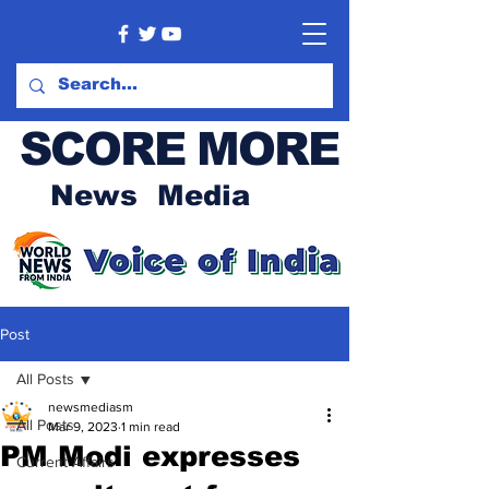
SCORE MORE
News Media
Post
All Posts
newsmediasm
All Posts
Mar 9, 2023
1 min read
PM Modi expresses
Current Affairs