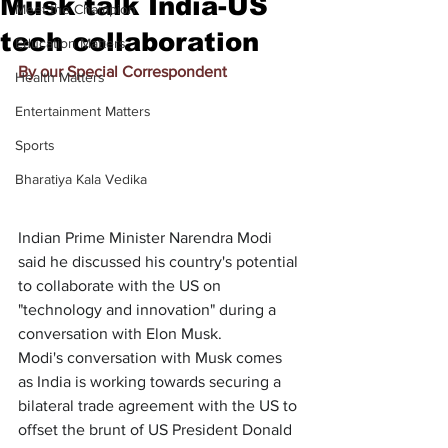
Musk talk India-US
Meet the Champion
tech collaboration
Education Matters
By our Special Correspondent
Health Matters
Entertainment Matters
Sports
Bharatiya Kala Vedika
Indian Prime Minister Narendra Modi 
said he discussed his country's potential 
to collaborate with the US on 
"technology and innovation" during a 
conversation with Elon Musk.
Modi's conversation with Musk comes 
as India is working towards securing a 
bilateral trade agreement with the US to 
offset the brunt of US President Donald 