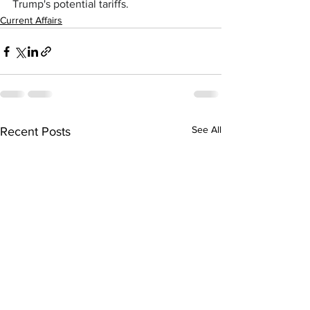
Trump's potential tariffs.
Current Affairs
See All
Recent Posts