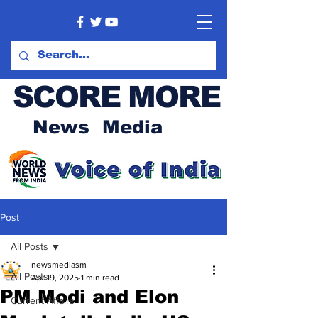
SCORE MORE
News Media
Post
All Posts
newsmediasm
All Posts
Apr 19, 2025
1 min read
PM Modi and Elon
Current Affairs