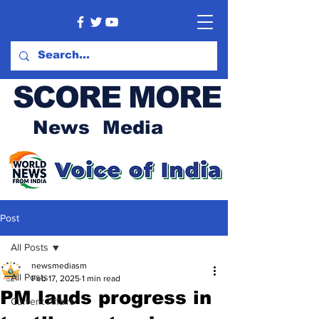
SCORE MORE
News Media
Post
All Posts
newsmediasm
All Posts
Feb 17, 2025
1 min read
PM lauds progress in
Current Affairs