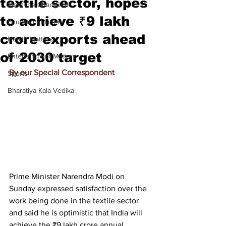
textile sector, hopes
Meet the Champion
to achieve ₹9 lakh
Education Matters
crore exports ahead
Health Matters
of 2030 target
Entertainment Matters
By our Special Correspondent
Sports
Bharatiya Kala Vedika
Prime Minister Narendra Modi on 
Sunday expressed satisfaction over the 
work being done in the textile sector 
and said he is optimistic that India will 
achieve the 
₹
9 lakh crore annual 