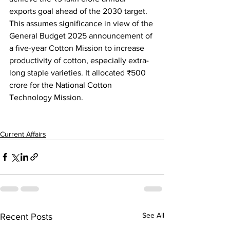
exports goal ahead of the 2030 target. 
This assumes significance in view of the 
General Budget 2025 announcement of 
a five-year Cotton Mission to increase 
productivity of cotton, especially extra-
long staple varieties.
It allocated 
₹
500 
crore for the National Cotton 
Technology Mission.
Current Affairs
See All
Recent Posts