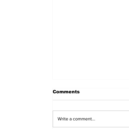
Comments
Write a comment...