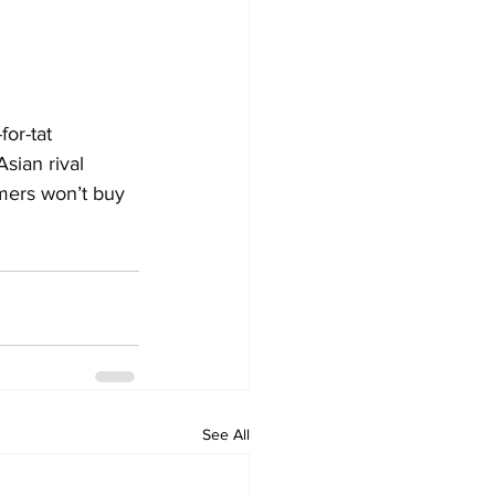
or-tat 
sian rival 
mers won’t buy 
See All