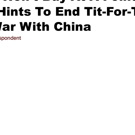
ints To End Tit-For-
War With China
espondent