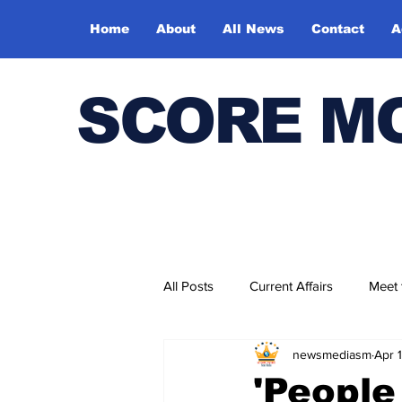
Home
About
All News
Contact
A
SCORE M
All Posts
Current Affairs
Meet
newsmediasm
Apr 
Bharatiya Kala Vedika
'People