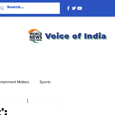
rtainment Matters
Sports
':