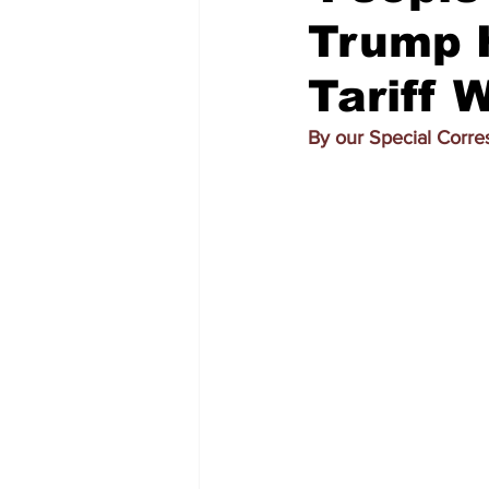
Trump H
Tariff 
By our Special Corr