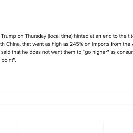
rump on Thursday (local time) hinted at an end to the tit-f
 with China, that went as high as 245% on imports from the A
d said that he does not want them to “go higher" as consu
 point".