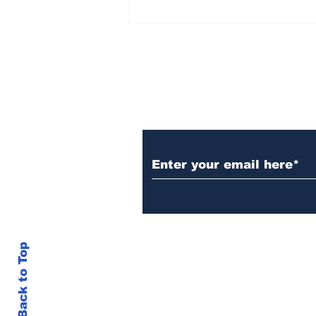
Over 1,300 Practitioners
Set Champions Book of
World Record with
Longest Mass
Performance of Yozen
Silambam Kata in
Chennai
Subscribe to Our N
Back to Top