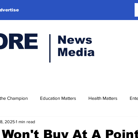
dvertise
ORE
News
Media
 the Champion
Education Matters
Health Matters
Ente
18, 2025
1 min read
 Won't Buy At A Point