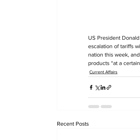
US President Donald T
escalation of tariffs
nation this week, an
products “at a certain
Current Affairs
Recent Posts