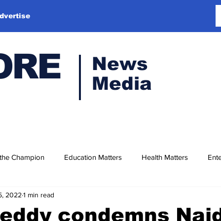
dvertise
ORE
News
Media
 the Champion
Education Matters
Health Matters
Ente
15, 2022
1 min read
Reddy condemns Naid