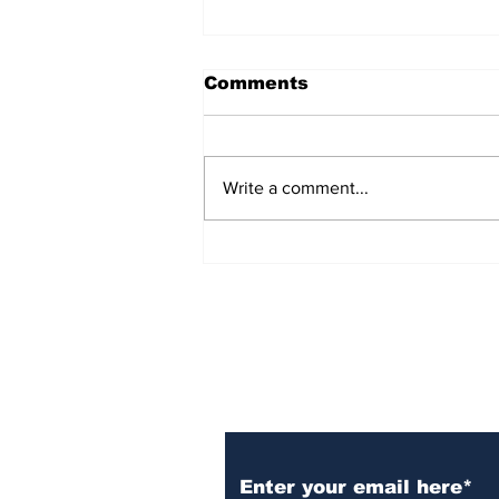
Comments
Write a comment...
Over 1,300 Practitioners
Set Champions Book of
World Record with
Longest Mass
Performance of Yozen
Silambam Kata in
Chennai
Subscribe to Our N