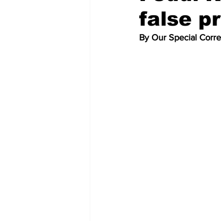
false 
By Our Special Corr