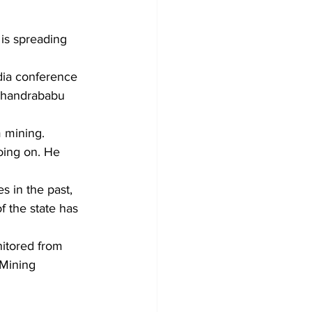
is spreading 
dia conference 
 Chandrababu 
 mining. 
oing on. He 
s in the past, 
f the state has 
nitored from 
 Mining 