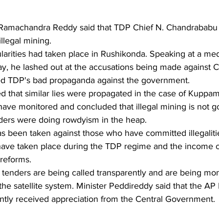
 Ramachandra Reddy said that TDP Chief N. Chandrababu 
llegal mining.
ularities had taken place in Rushikonda. Speaking at a me
day, he lashed out at the accusations being made against
 TDP's bad propaganda against the government.
d that similar lies were propagated in the case of Kuppam
have monitored and concluded that illegal mining is not g
aders were doing rowdyism in the heap.
as been taken against those who have committed illegalitie
g have taken place during the TDP regime and the income o
reforms.
 tenders are being called transparently and are being mo
the satellite system. Minister Peddireddy said that the AP
tly received appreciation from the Central Government.