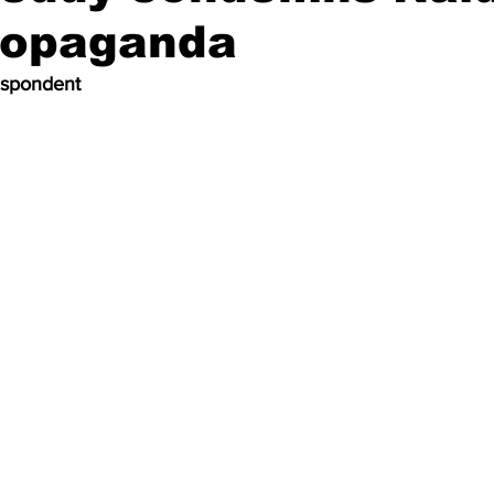
propaganda
espondent