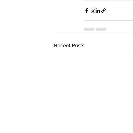
Recent Posts