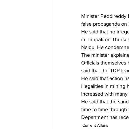
Minister Peddireddy
false propaganda on i
He said that no irreg
in Tirupati on Thurs
Naidu. He condemned
The minister explaine
Officials themselves 
said that the TDP le
He said that action h
illegalities in minin
increased with many 
He said that the sand
time to time through 
Department has recen
Current Affairs