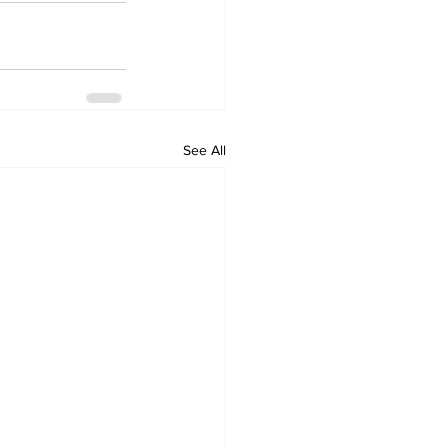
See All