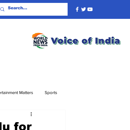
rtainment Matters
Sports
u for