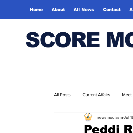
Home
About
All News
Contact
A
SCORE M
All Posts
Current Affairs
Meet
newsmediasm
Jul 
Bharatiya Kala Vedika
Peddi 