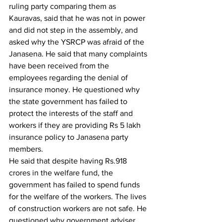
ruling party comparing them as 
Kauravas, said that he was not in power 
and did not step in the assembly, and 
asked why the YSRCP was afraid of the 
Janasena. He said that many complaints 
have been received from the 
employees regarding the denial of 
insurance money. He questioned why 
the state government has failed to 
protect the interests of the staff and 
workers if they are providing Rs 5 lakh 
insurance policy to Janasena party 
members.
He said that despite having Rs.918 
crores in the welfare fund, the 
government has failed to spend funds 
for the welfare of the workers. The lives 
of construction workers are not safe. He 
questioned why government adviser 