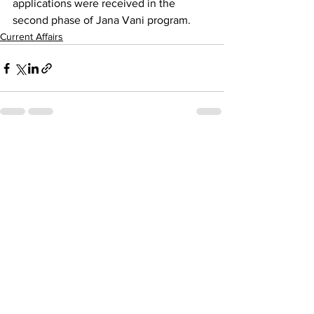
applications were received in the 
second phase of Jana Vani program.
Current Affairs
See All
Recent Posts