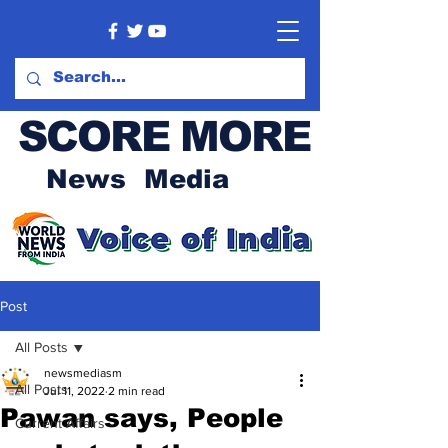
SCORE MORE
News Media
Post
All Posts
newsmediasm
All Posts
Jul 11, 2022
2 min read
Pawan says, People
Current Affairs