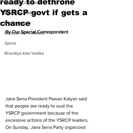
ready to dethrone
Meet the Champion
YSRCP govt if gets a
Education Matters
chance
Health Matters
By Our Special Correspondent
Entertainment Matters
Sports
Bharatiya Kala Vedika
Jana Sena President Pawan Kalyan said 
that people are ready to oust the 
YSRCP government because of the 
excessive actions of the YSRCP leaders. 
On Sunday, Jana Sena Party organized 