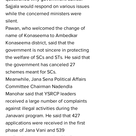
Sajjala would respond on various issues 
while the concerned ministers were 
silent.
Pawan, who welcomed the change of 
name of Konaseema to Ambedkar 
Konaseema district, said that the 
government is not sincere in protecting 
the welfare of SCs and STs. He said that 
the government has canceled 27 
schemes meant for SCs.
Meanwhile, Jana Sena Political Affairs 
Committee Chairman Nadendla 
Manohar said that YSRCP leaders 
received a large number of complaints 
against illegal activities during the 
Janavani program. He said that 427 
applications were received in the first 
phase of Jana Vani and 539 