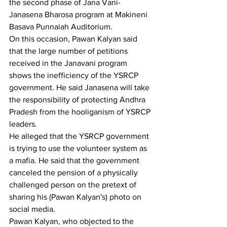
the second phase of Jana Vani-
Janasena Bharosa program at Makineni 
Basava Punnaiah Auditorium.
On this occasion, Pawan Kalyan said 
that the large number of petitions 
received in the Janavani program 
shows the inefficiency of the YSRCP 
government. He said Janasena will take 
the responsibility of protecting Andhra 
Pradesh from the hooliganism of YSRCP 
leaders.
He alleged that the YSRCP government 
is trying to use the volunteer system as 
a mafia. He said that the government 
canceled the pension of a physically 
challenged person on the pretext of 
sharing his (Pawan Kalyan's) photo on 
social media.
Pawan Kalyan, who objected to the 