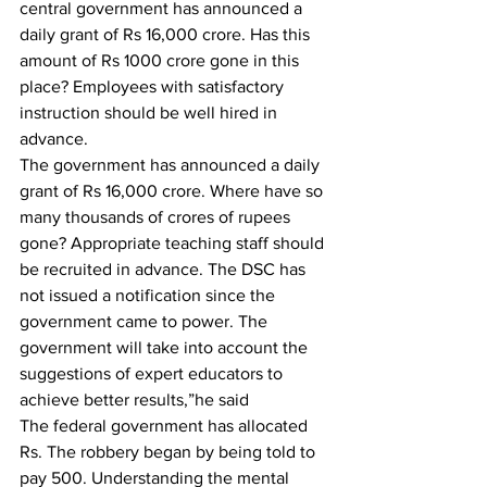
central government has announced a 
daily grant of Rs 16,000 crore. Has this 
amount of Rs 1000 crore gone in this 
place? Employees with satisfactory 
instruction should be well hired in 
advance.
The government has announced a daily 
grant of Rs 16,000 crore. Where have so 
many thousands of crores of rupees 
gone? Appropriate teaching staff should 
be recruited in advance. The DSC has 
not issued a notification since the 
government came to power. The 
government will take into account the 
suggestions of expert educators to 
achieve better results,”he said
The federal government has allocated 
Rs. The robbery began by being told to 
pay 500. Understanding the mental 