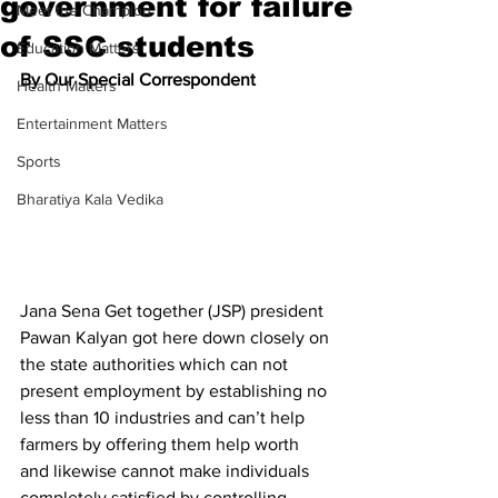
government for failure
Meet the Champion
of SSC students
Education Matters
By Our Special Correspondent
Health Matters
Entertainment Matters
Sports
Bharatiya Kala Vedika
Jana Sena Get together (JSP) president 
Pawan Kalyan got here down closely on 
the state authorities which can not 
present employment by establishing no 
less than 10 industries and can’t help 
farmers by offering them help worth 
and likewise cannot make individuals 
completely satisfied by controlling 