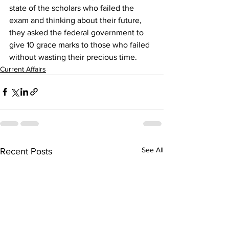
state of the scholars who failed the 
exam and thinking about their future, 
they asked the federal government to 
give 10 grace marks to those who failed 
without wasting their precious time.
Current Affairs
See All
Recent Posts