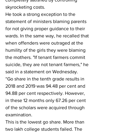
skyrocketing costs.
He took a strong exception to the 
statement of ministers blaming parents 
for not giving proper guidance to their 
wards. In the same way, he recalled that 
when offenders were outraged at the 
humility of the girls they were blaming 
the mothers. "If tenant farmers commit 
suicide, they are not tenant farmers," he 
said in a statement on Wednesday.
“Go share in the tenth grade results in 
2018 and 2019 was 94.48 per cent and 
94.88 per cent respectively. However, 
in these 12 months only 67.26 per cent 
of the scholars were acquired through 
examination.
This is the lowest go share. More than 
two lakh college students failed. The 