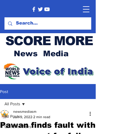
SCORE MORE
News Media
Post
All Posts
newsmediasm
All Posts
Jun 9, 2022
2 min read
Pawan finds fault with
Current Affairs