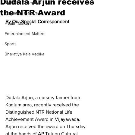
Dudala Arjun receives
Meet the Champion
the NTR Award
Education Matters
By Our Special Correspondent
Health Matters
Entertainment Matters
Sports
Bharatiya Kala Vedika
Dudala Arjun, a nursery farmer from 
Kadium area, recently received the 
Distinguished NTR National Life 
Achievement Award in Vijayawada. 
Arjun received the award on Thursday 
at the hands of AP Telugu Cultural 