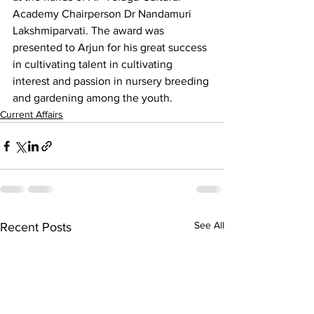
Academy Chairperson Dr Nandamuri 
Lakshmiparvati. The award was 
presented to Arjun for his great success 
in cultivating talent in cultivating 
interest and passion in nursery breeding 
and gardening among the youth.
Current Affairs
See All
Recent Posts