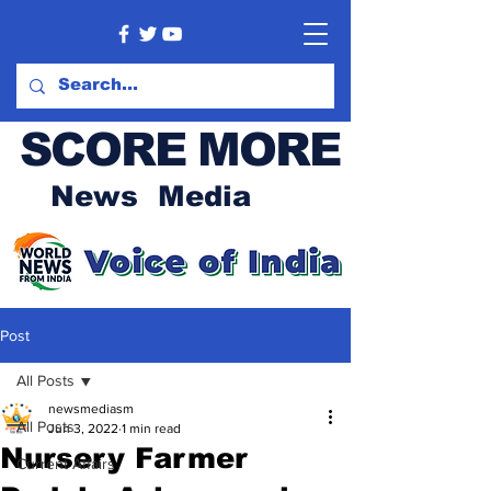
SCORE MORE
News Media
Post
All Posts
newsmediasm
All Posts
Jun 3, 2022
1 min read
Nursery Farmer
Current Affairs