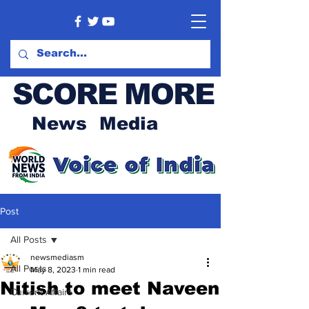
SCORE MORE
News Media
Post
All Posts
newsmediasm
All Posts
May 8, 2023
1 min read
Nitish to meet Naveen
Current Affairs