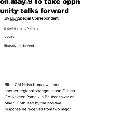
on May 9 to take oppn
Meet the Champion
unity talks forward
Education Matters
By Our Special Correspondent
Health Matters
Entertainment Matters
Sports
Bharatiya Kala Vedika
Bihar CM Nitish Kumar will meet 
another regional strongman and Odisha 
CM Naveen Patnaik in Bhubaneswar on 
May 9. Enthused by the positive 
response he received from two major 