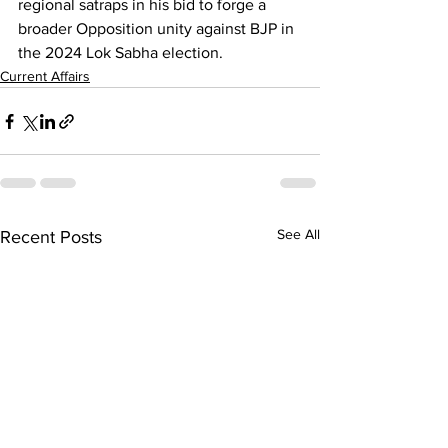
regional satraps in his bid to forge a 
broader Opposition unity against BJP in 
the 2024 Lok Sabha election.
Current Affairs
See All
Recent Posts