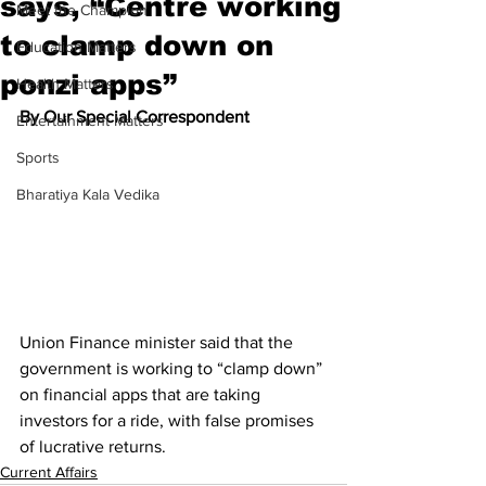
says, “Centre working
Meet the Champion
to clamp down on
Education Matters
ponzi apps”
Health Matters
By Our Special Correspondent
Entertainment Matters
Sports
Bharatiya Kala Vedika
Union Finance minister said that the 
government is working to “clamp down” 
on financial apps that are taking 
investors for a ride, with false promises 
of lucrative returns.
Current Affairs