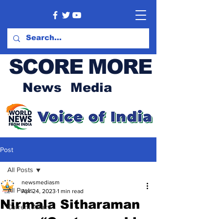
SCORE MORE
News Media
Post
All Posts
newsmediasm
All Posts
Apr 24, 2023
1 min read
Nirmala Sitharaman
Current Affairs