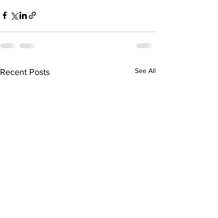
See All
Recent Posts