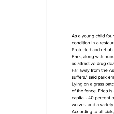
As a young child four
condition in a restaur
Protected and rehabil
Park, along with hund
as attractive drug dea
Far away from the Asi
suffers," said park e
Lying on a grass patc
of the fence. Frida i
capital - 40 percent 
wolves, and a variety 
According to official