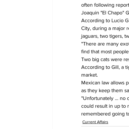
often following repor
Joaquin "El Chapo" G
According to Lucio G
City, during a major 
jaguars, two tigers, 
"There are many exoti
find that most people
Two big cats were res
According to Gill, a 
market.
Mexican law allows pe
as they keep them sa
"Unfortunately ... no 
could result in up to 
remembered going to 
Current Affairs