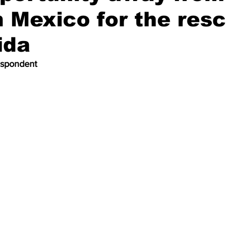
 Mexico for the res
ida
espondent