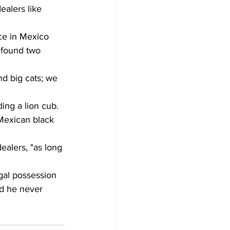
ealers like 
ce in Mexico 
 found two 
nd big cats; we 
ing a lion cub. 
 Mexican black 
ealers, "as long 
egal possession 
id he never 