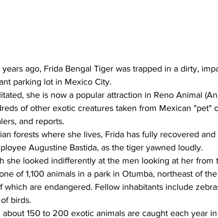
 years ago, Frida Bengal Tiger was trapped in a dirty, imp
ant parking lot in Mexico City.
itated, she is now a popular attraction in Reno Animal (A
reds of other exotic creatures taken from Mexican "pet" o
lers, and reports.
an forests where she lives, Frida has fully recovered and
mployee Augustine Bastida, as the tiger yawned loudly.
h she looked indifferently at the men looking at her from 
s one of 1,100 animals in a park in Otumba, northeast of th
of which are endangered. Fellow inhabitants include zebras,
of birds.
s, about 150 to 200 exotic animals are caught each year in