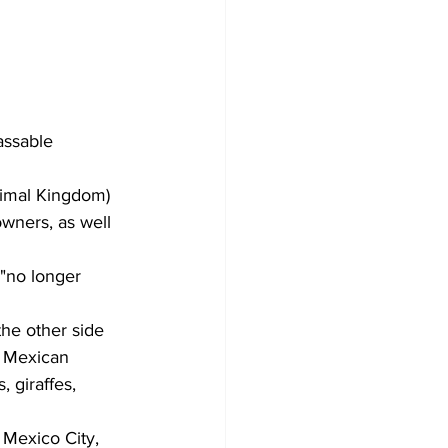
assable 
nimal Kingdom) 
wners, as well 
 "no longer 
the other side 
e Mexican 
 giraffes, 
 Mexico City, 