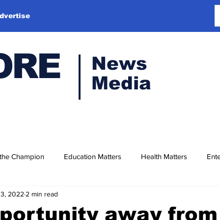
dvertise
ORE
News
Media
 the Champion
Education Matters
Health Matters
Ente
13, 2022
2 min read
portunity away from