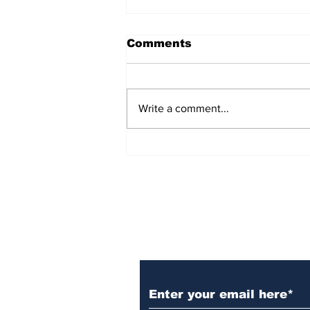
Comments
Write a comment...
Over 1,300 Practitioners
Set Champions Book of
World Record with
Longest Mass
Performance of Yozen
Silambam Kata in
Chennai
Subscribe to Our N