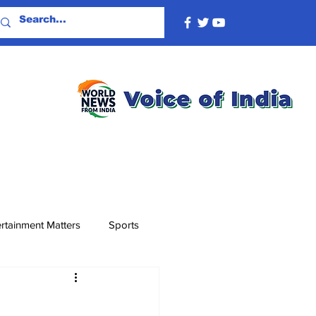
rtainment Matters
Sports