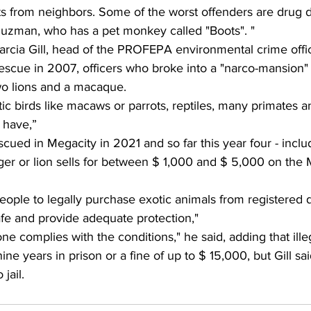
ts from neighbors. Some of the worst offenders are drug d
uzman, who has a pet monkey called "Boots". "
arcia Gill, head of the PROFEPA environmental crime offi
rescue in 2007, officers who broke into a "narco-mansion"
two lions and a macaque.
c birds like macaws or parrots, reptiles, many primates a
 have,”
cued in Megacity in 2021 and so far this year four - includ
tiger or lion sells for between $ 1,000 and $ 5,000 on the
ople to legally purchase exotic animals from registered d
fe and provide adequate protection," 
one complies with the conditions," he said, adding that ill
nine years in prison or a fine of up to $ 15,000, but Gill sa
jail.