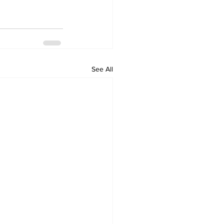
See All