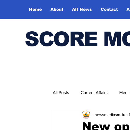
Home
About
All News
Contact
A
SCORE M
All Posts
Current Affairs
Meet
newsmediasm
Jun 
Bharatiya Kala Vedika
New op