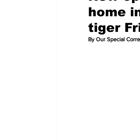
home in
tiger Fr
By Our Special Corr