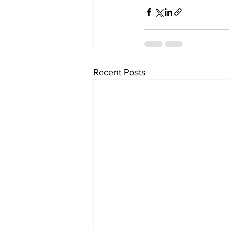
Recent Posts