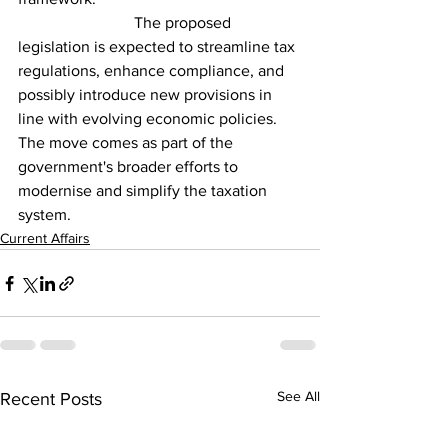
                             The proposed 
legislation is expected to streamline tax 
regulations, enhance compliance, and 
possibly introduce new provisions in 
line with evolving economic policies. 
The move comes as part of the 
government's broader efforts to 
modernise and simplify the taxation 
system.
Current Affairs
See All
Recent Posts