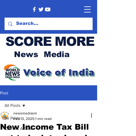
SCORE MORE
News Media
Post
All Posts
newsmediasm
All Posts
Feb 13, 2025
1 min read
New Income Tax Bill
Current Affairs