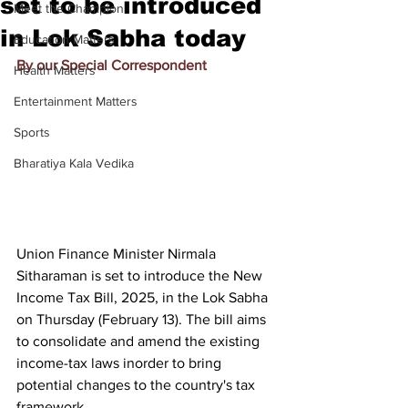
set to be introduced
Meet the Champion
in Lok Sabha today
Education Matters
By our Special Correspondent
Health Matters
Entertainment Matters
Sports
Bharatiya Kala Vedika
Union Finance Minister Nirmala 
Sitharaman is set to introduce the New 
Income Tax Bill, 2025, in the Lok Sabha 
on Thursday (February 13). The bill aims 
to consolidate and amend the existing 
income-tax laws inorder to bring 
potential changes to the country's tax 
framework.