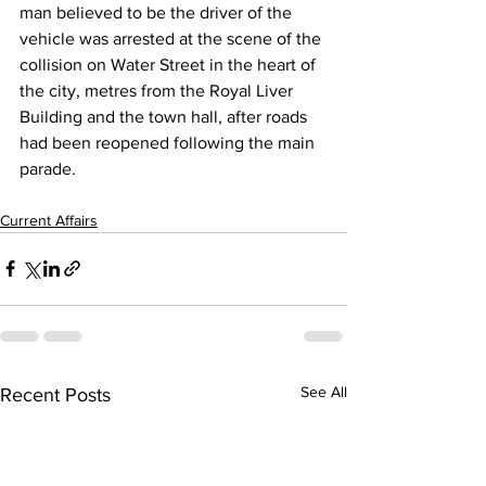
man believed to be the driver of the 
vehicle was arrested at the scene of the 
collision on Water Street in the heart of 
the city, metres from the Royal Liver 
Building and the town hall, after roads 
had been reopened following the main 
parade.
Current Affairs
See All
Recent Posts