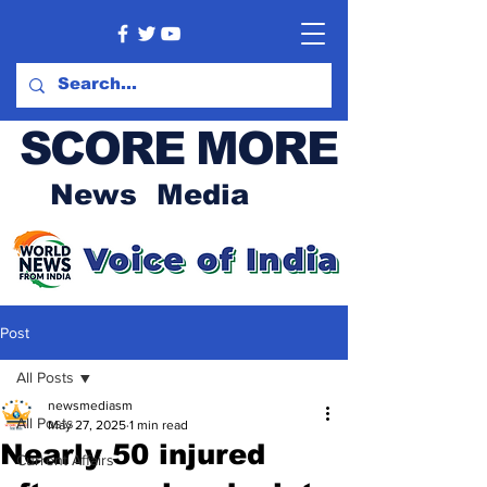
SCORE MORE
News Media
Post
All Posts
newsmediasm
All Posts
May 27, 2025
1 min read
Nearly 50 injured
Current Affairs