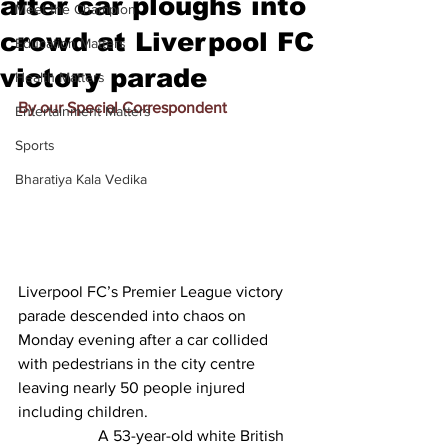
after car ploughs into
Meet the Champion
crowd at Liverpool FC
Education Matters
victory parade
Health Matters
By our Special Correspondent
Entertainment Matters
Sports
Bharatiya Kala Vedika
Liverpool FC’s Premier League victory 
parade descended into chaos on 
Monday evening after a car collided 
with pedestrians in the city centre 
leaving nearly 50 people injured 
including children.
		A 53-year-old white British 