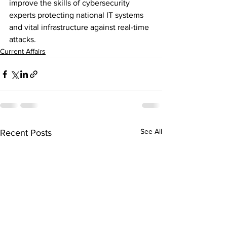
improve the skills of cybersecurity 
experts protecting national IT systems 
and vital infrastructure against real-time 
attacks.
Current Affairs
See All
Recent Posts