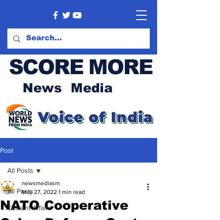
SCORE MORE
News Media
Post
All Posts
newsmediasm
All Posts
May 27, 2022
1 min read
NATO Cooperative
Current Affairs