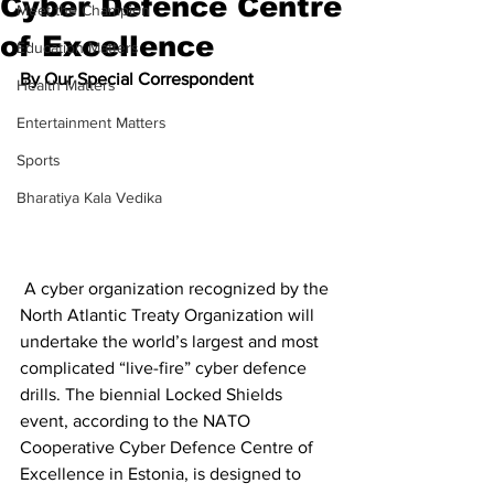
Cyber Defence Centre
Meet the Champion
of Excellence
Education Matters
By Our Special Correspondent
Health Matters
Entertainment Matters
Sports
Bharatiya Kala Vedika
 A cyber organization recognized by the 
North Atlantic Treaty Organization will 
undertake the world’s largest and most 
complicated “live-fire” cyber defence 
drills. The biennial Locked Shields 
event, according to the NATO 
Cooperative Cyber Defence Centre of 
Excellence in Estonia, is designed to 