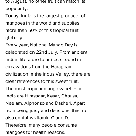
to August, no other fruit can match its 
popularity.
Today, India is the largest producer of 
mangoes in the world and supplies 
more than 50% of this tropical fruit 
globally.
Every year, National Mango Day is 
celebrated on 22nd July. From ancient 
Indian literature to artifacts found in 
excavations from the Harappan 
civilization in the Indus Valley, there are 
clear references to this sweet fruit.
The most popular mango varieties in 
India are Himsagar, Kesar, Chausa, 
Neelam, Alphonso and Dasheri. Apart 
from being juicy and delicious, this fruit 
also contains vitamin C and D. 
Therefore, many people consume 
mangoes for health reasons.