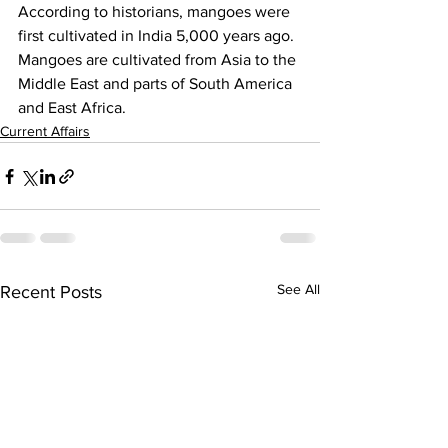
According to historians, mangoes were 
first cultivated in India 5,000 years ago. 
Mangoes are cultivated from Asia to the 
Middle East and parts of South America 
and East Africa.
Current Affairs
See All
Recent Posts