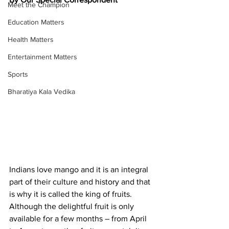
Meet the Champion
Education Matters
Health Matters
Entertainment Matters
Sports
Bharatiya Kala Vedika
Indians love mango and it is an integral 
part of their culture and history and that 
is why it is called the king of fruits. 
Although the delightful fruit is only 
available for a few months – from April 