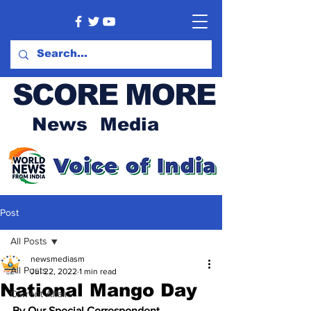
SCORE MORE
News Media
Post
All Posts
newsmediasm
All Posts
Jul 22, 2022
1 min read
National Mango Day
Current Affairs
By Our Special Correspondent