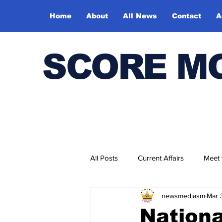
Home
About
All News
Contact
A
SCORE M
All Posts
Current Affairs
Meet
newsmediasm
Mar 
Bharatiya Kala Vedika
Nationa