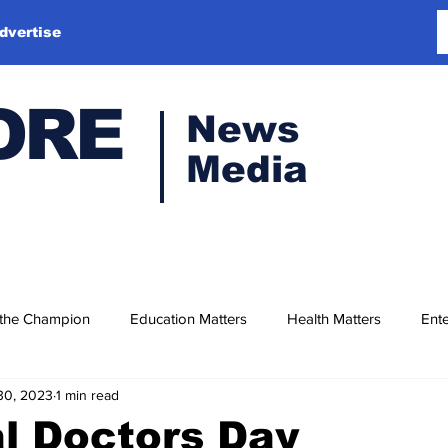
dvertise
ORE
News
Media
 the Champion
Education Matters
Health Matters
Ente
30, 2023
1 min read
l Doctors Day