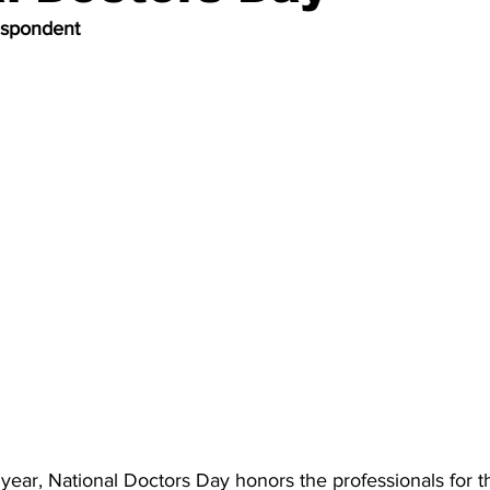
espondent
ear, National Doctors Day honors the professionals for th