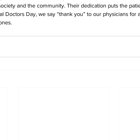
society and the community. Their dedication puts the patien
l Doctors Day, we say “thank you” to our physicians for al
ones.