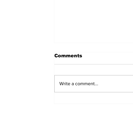
Comments
Write a comment...
Over 1,300 Practitioners
Set Champions Book of
World Record with
Longest Mass
Performance of Yozen
Silambam Kata in