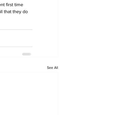
t first time 
l that they do 
See All