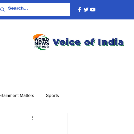
rtainment Matters
Sports