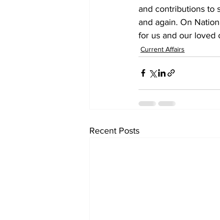
and contributions to 
and again. On Nationa
for us and our loved 
Current Affairs
Recent Posts