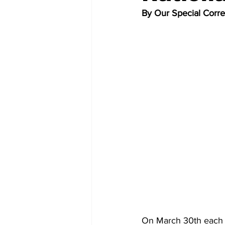
By Our Special Corr
On March 30th each y