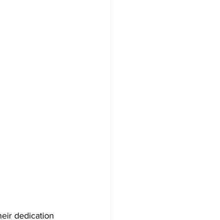
eir dedication 