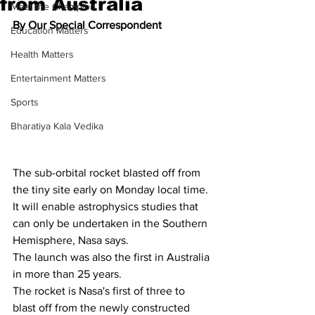
from Australia
Meet the Champion
By Our Special Correspondent
Education Matters
Health Matters
Entertainment Matters
Sports
Bharatiya Kala Vedika
The sub-orbital rocket blasted off from 
the tiny site early on Monday local time.
It will enable astrophysics studies that 
can only be undertaken in the Southern 
Hemisphere, Nasa says.
The launch was also the first in Australia 
in more than 25 years.
The rocket is Nasa's first of three to 
blast off from the newly constructed 