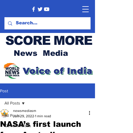
SCORE MORE
News Media
Post
All Posts
newsmediasm
All Posts
Jun 29, 2022
1 min read
NASA’s first launch
Current Affairs