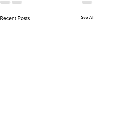
See All
Recent Posts