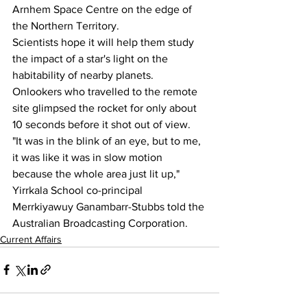
Arnhem Space Centre on the edge of 
the Northern Territory.
Scientists hope it will help them study 
the impact of a star's light on the 
habitability of nearby planets.
Onlookers who travelled to the remote 
site glimpsed the rocket for only about 
10 seconds before it shot out of view.
"It was in the blink of an eye, but to me, 
it was like it was in slow motion 
because the whole area just lit up," 
Yirrkala School co-principal 
Merrkiyawuy Ganambarr-Stubbs told the 
Australian Broadcasting Corporation.
Current Affairs