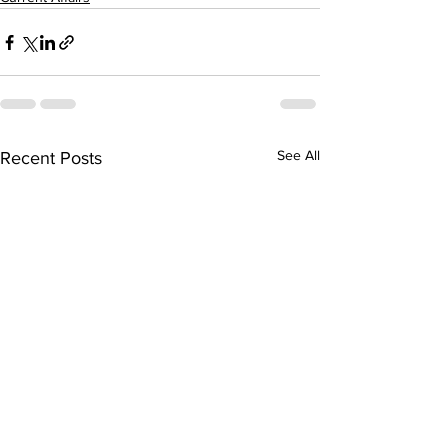
See All
Recent Posts