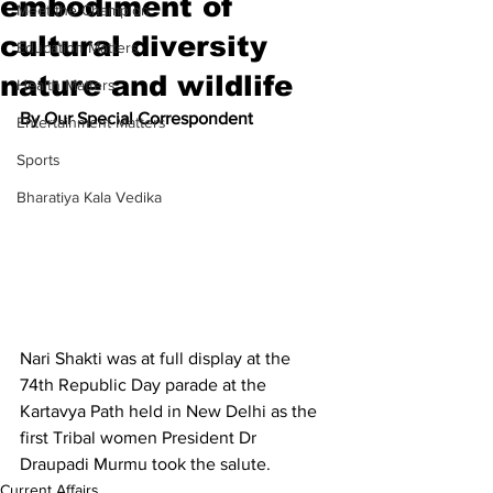
embodiment of
Meet the Champion
cultural diversity
Education Matters
nature and wildlife
Health Matters
By Our Special Correspondent
Entertainment Matters
Sports
Bharatiya Kala Vedika
Nari Shakti was at full display at the 
74th Republic Day parade at the 
Kartavya Path held in New Delhi as the 
first Tribal women President Dr 
Draupadi Murmu took the salute.
Current Affairs