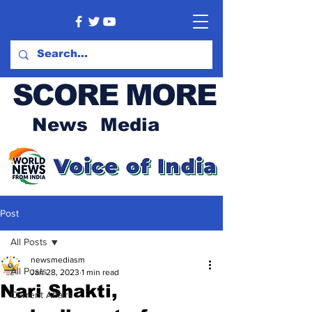
SCORE MORE
News Media
Post
All Posts
newsmediasm
All Posts
Jan 28, 2023
1 min read
Nari Shakti,
Current Affairs