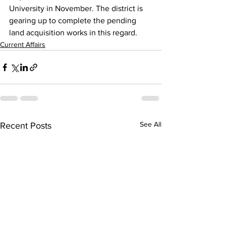
University in November. The district is 
gearing up to complete the pending 
land acquisition works in this regard.
Current Affairs
See All
Recent Posts