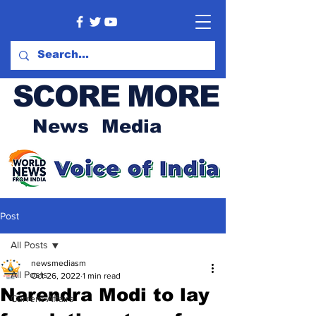
SCORE MORE
News Media
Post
All Posts
newsmediasm
All Posts
Oct 26, 2022
1 min read
Narendra Modi to lay
Current Affairs