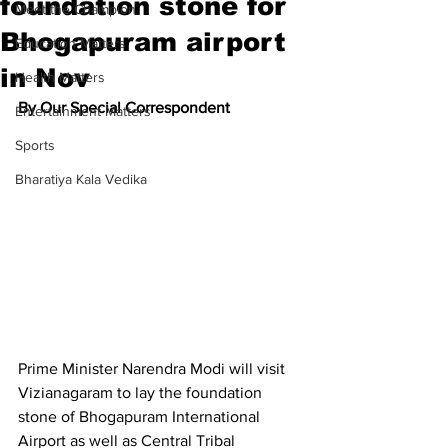
foundation stone for
Meet the Champion
Bhogapuram airport
Education Matters
in Nov
Health Matters
By Our Special Correspondent
Entertainment Matters
Sports
Bharatiya Kala Vedika
Prime Minister Narendra Modi will visit 
Vizianagaram to lay the foundation 
stone of Bhogapuram International 
Airport as well as Central Tribal 