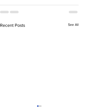
See All
Recent Posts