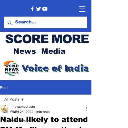
SCORE MORE
News Media
Post
All Posts
newsmediasm
All Posts
Nov 24, 2022
1 min read
Naidu likely to attend
Current Affairs