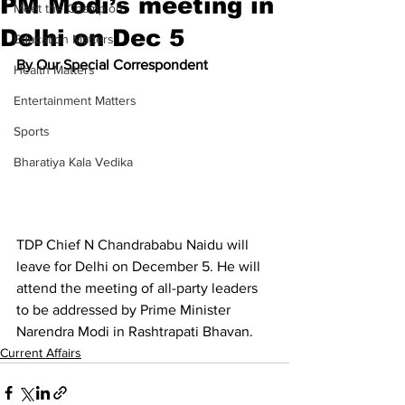
PM Modi’s meeting in
Meet the Champion
Delhi on Dec 5
Education Matters
By Our Special Correspondent
Health Matters
Entertainment Matters
Sports
Bharatiya Kala Vedika
TDP Chief N Chandrababu Naidu will 
leave for Delhi on December 5. He will 
attend the meeting of all-party leaders 
to be addressed by Prime Minister 
Narendra Modi in Rashtrapati Bhavan.
Current Affairs